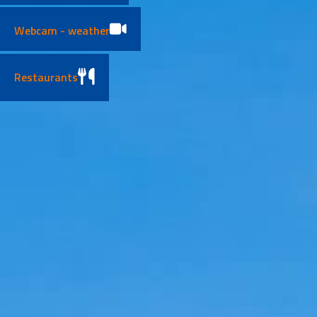
Webcam - weather
Restaurants