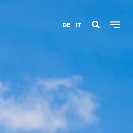
DE
IT