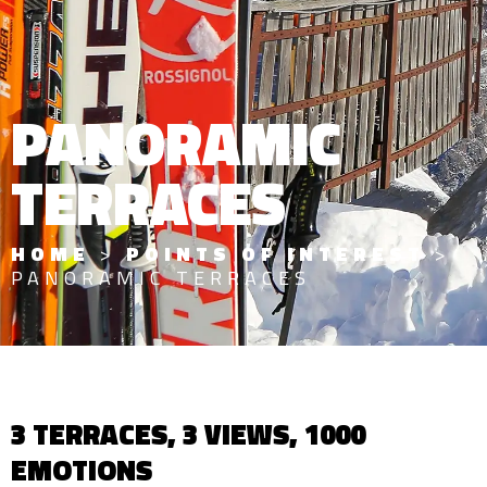
PANORAMIC
TERRACES
HOME
>
POINTS OF INTEREST
>
PANORAMIC TERRACES
3 TERRACES, 3 VIEWS, 1000
EMOTIONS