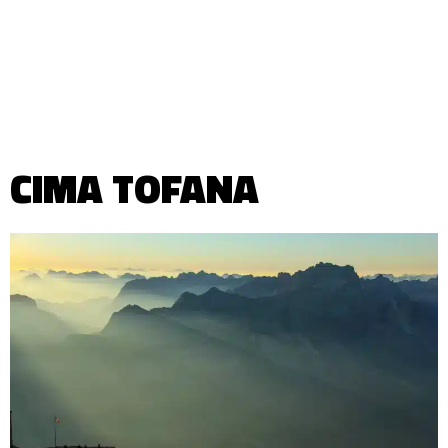
CIMA TOFANA