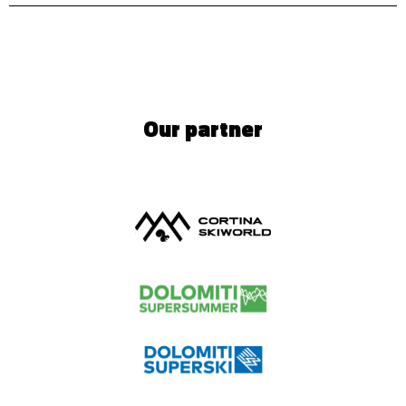
Our partner