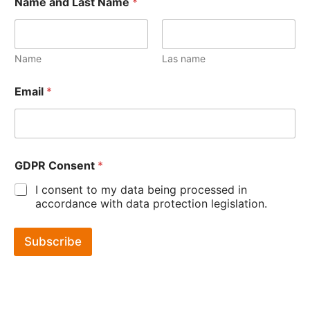
Name and Last Name
*
Name
Las name
Email
*
GDPR Consent
*
I consent to my data being processed in
accordance with data protection legislation.
Subscribe