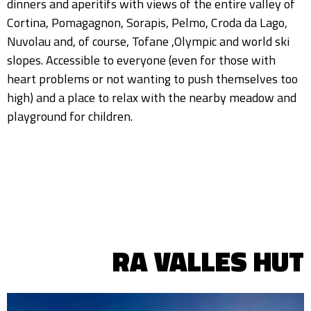
dinners and aperitifs with views of the entire valley of
Cortina, Pomagagnon, Sorapis, Pelmo, Croda da Lago,
Nuvolau and, of course, Tofane ,Olympic and world ski
slopes. Accessible to everyone (even for those with
heart problems or not wanting to push themselves too
high) and a place to relax with the nearby meadow and
playground for children.
RA VALLES HUT