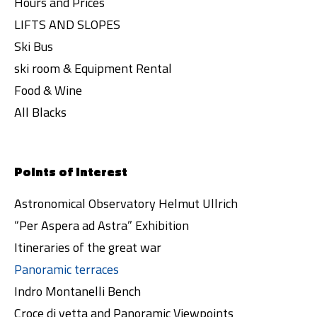
Hours and Prices
LIFTS AND SLOPES
Ski Bus
ski room & Equipment Rental
Food & Wine
All Blacks
Points of interest
Astronomical Observatory Helmut Ullrich
“Per Aspera ad Astra” Exhibition
Itineraries of the great war
Panoramic terraces
Indro Montanelli Bench
Croce di vetta and Panoramic Viewpoints