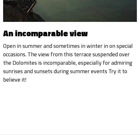
An incomparable view
Open in summer and sometimes in winter in on special
occasions. The view from this terrace suspended over
the Dolomites is incomparable, especially for admiring
sunrises and sunsets during summer events Try it to
believe it!