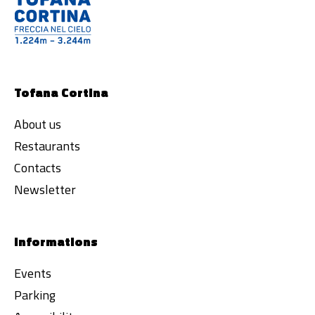
Tofana Cortina
About us
Restaurants
Contacts
Newsletter
Informations
Events
Parking