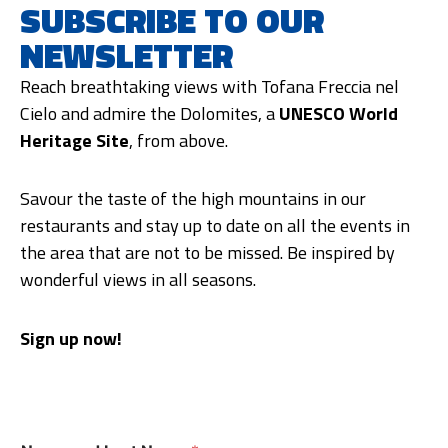
SUBSCRIBE TO OUR
NEWSLETTER
Reach breathtaking views with Tofana Freccia nel
Cielo and admire the Dolomites, a
UNESCO World
Heritage Site
, from above.
Savour the taste of the high mountains in our
restaurants and stay up to date on all the events in
the area that are not to be missed. Be inspired by
wonderful views in all seasons.
Sign up now!