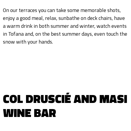
On our terraces you can take some memorable shots,
enjoy a good meal, relax, sunbathe on deck chairs, have
a warm drink in both summer and winter, watch events
in Tofana and, on the best summer days, even touch the
snow with your hands.
COL DRUSCIÉ AND MASI
WINE BAR