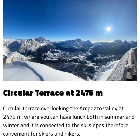
Circular Terrace at 2475 m
Circular terrace overlooking the Ampezzo valley at
2475 m, where you can have lunch both in summer and
winter and it is connected to the ski slopes therefore
convenient for skiers and hikers.