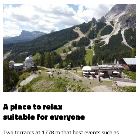
A place to relax
suitable for everyone
Two terraces at 1778 m that host events such as