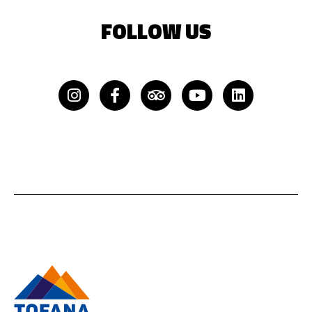
FOLLOW US
Instagram
Facebook-
Tripadvisor
Youtube
Linkedin
f