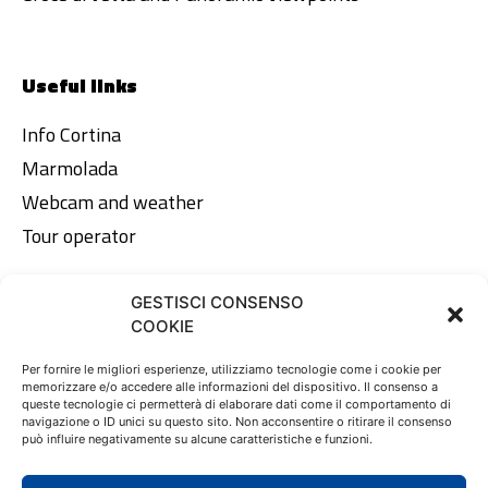
Useful links
Info Cortina
Marmolada
Webcam and weather
Tour operator
GESTISCI CONSENSO
Legal area
COOKIE
Privacy Policy
Per fornire le migliori esperienze, utilizziamo tecnologie come i cookie per
memorizzare e/o accedere alle informazioni del dispositivo. Il consenso a
Cookie Policy
queste tecnologie ci permetterà di elaborare dati come il comportamento di
navigazione o ID unici su questo sito. Non acconsentire o ritirare il consenso
può influire negativamente su alcune caratteristiche e funzioni.