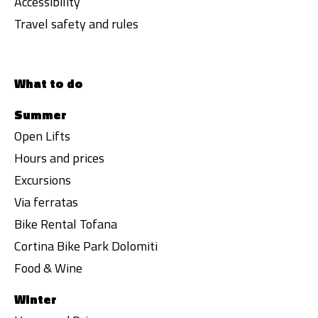
Accessibility
Travel safety and rules
What to do
Summer
Open Lifts
Hours and prices
Excursions
Via ferratas
Bike Rental Tofana
Cortina Bike Park Dolomiti
Food & Wine
Winter