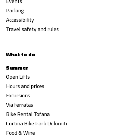
Events
Parking
Accessibility
Travel safety and rules
What to do
Summer
Open Lifts
Hours and prices
Excursions
Via ferratas
Bike Rental Tofana
Cortina Bike Park Dolomiti
Food & Wine