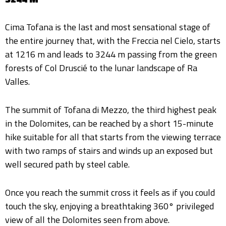
Cima Tofana is the last and most sensational stage of
the entire journey that, with the Freccia nel Cielo, starts
at 1216 m and leads to 3244 m passing from the green
forests of Col Druscié to the lunar landscape of Ra
Valles.
The summit of Tofana di Mezzo, the third highest peak
in the Dolomites, can be reached by a short 15-minute
hike suitable for all that starts from the viewing terrace
with two ramps of stairs and winds up an exposed but
well secured path by steel cable.
Once you reach the summit cross it feels as if you could
touch the sky, enjoying a breathtaking 360° privileged
view of all the Dolomites seen from above.