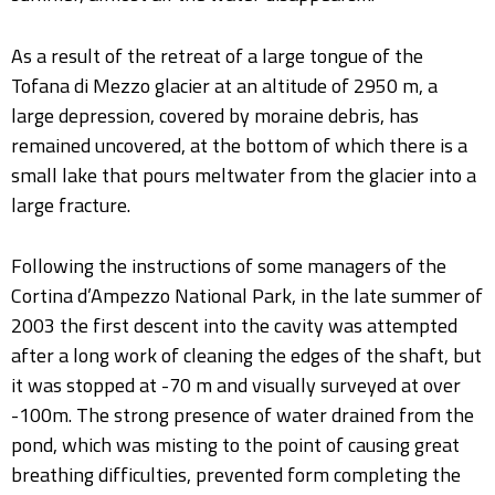
As a result of the retreat of a large tongue of the
Tofana di Mezzo glacier at an altitude of 2950 m, a
large depression, covered by moraine debris, has
remained uncovered, at the bottom of which there is a
small lake that pours meltwater from the glacier into a
large fracture.
Following the instructions of some managers of the
Cortina d’Ampezzo National Park, in the late summer of
2003 the first descent into the cavity was attempted
after a long work of cleaning the edges of the shaft, but
it was stopped at -70 m and visually surveyed at over
-100m. The strong presence of water drained from the
pond, which was misting to the point of causing great
breathing difficulties, prevented form completing the