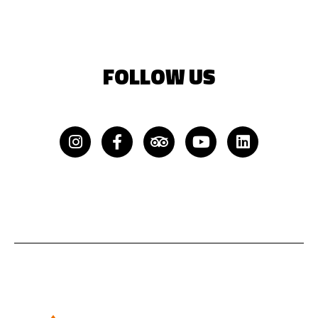
FOLLOW US
Instagram
Facebook-
Tripadvisor
Youtube
Linkedin
f