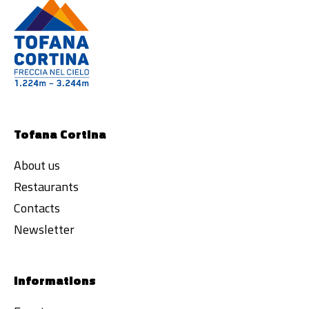
Tofana Cortina
About us
Restaurants
Contacts
Newsletter
Informations