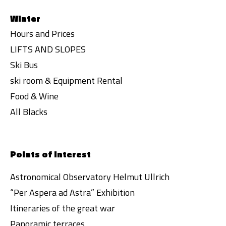
Winter
Hours and Prices
LIFTS AND SLOPES
Ski Bus
ski room & Equipment Rental
Food & Wine
All Blacks
Points of interest
Astronomical Observatory Helmut Ullrich
“Per Aspera ad Astra” Exhibition
Itineraries of the great war
Panoramic terraces