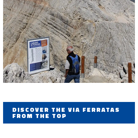
DISCOVER THE VIA FERRATAS
FROM THE TOP