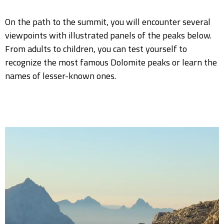
On the path to the summit, you will encounter several
viewpoints with illustrated panels of the peaks below.
From adults to children, you can test yourself to
recognize the most famous Dolomite peaks or learn the
names of lesser-known ones.