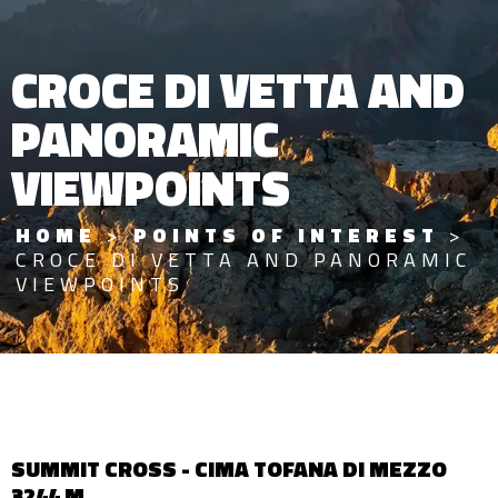
CROCE DI VETTA AND
PANORAMIC
VIEWPOINTS
HOME
>
POINTS OF INTEREST
>
CROCE DI VETTA AND PANORAMIC
VIEWPOINTS
SUMMIT CROSS - CIMA TOFANA DI MEZZO
3244 M