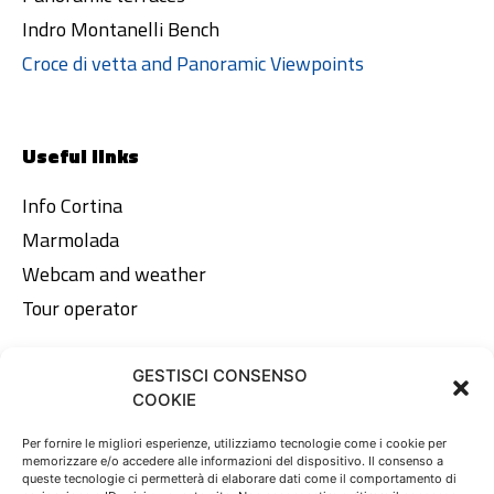
Indro Montanelli Bench
Croce di vetta and Panoramic Viewpoints
Useful links
Info Cortina
Marmolada
Webcam and weather
Tour operator
GESTISCI CONSENSO
Legal area
COOKIE
Privacy Policy
Per fornire le migliori esperienze, utilizziamo tecnologie come i cookie per
memorizzare e/o accedere alle informazioni del dispositivo. Il consenso a
Cookie Policy
queste tecnologie ci permetterà di elaborare dati come il comportamento di