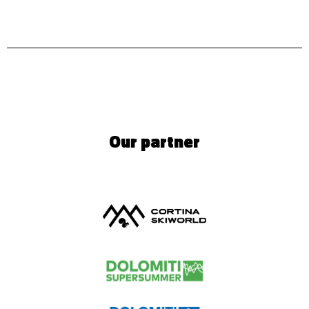
Our partner