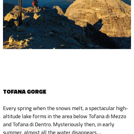
TOFANA GORGE
Every spring when the snows melt, a spectacular high-
altitude lake forms in the area below Tofana di Mezzo
and Tofana di Dentro. Mysteriously then, in early
summer, almost all the water disappears….