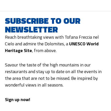
SUBSCRIBE TO OUR
NEWSLETTER
Reach breathtaking views with Tofana Freccia nel
Cielo and admire the Dolomites, a
UNESCO World
Heritage Site
, from above.
Savour the taste of the high mountains in our
restaurants and stay up to date on all the events in
the area that are not to be missed. Be inspired by
wonderful views in all seasons.
Sign up now!