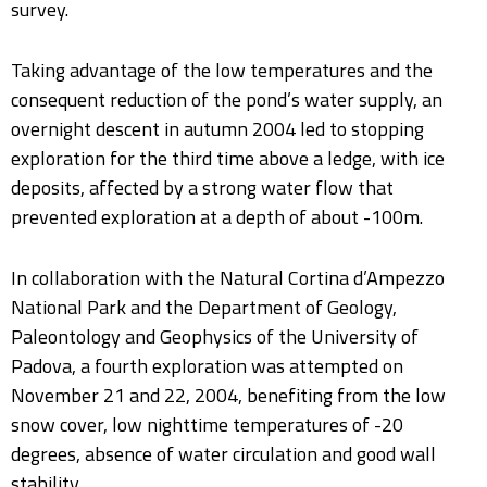
survey.
Taking advantage of the low temperatures and the
consequent reduction of the pond’s water supply, an
overnight descent in autumn 2004 led to stopping
exploration for the third time above a ledge, with ice
deposits, affected by a strong water flow that
prevented exploration at a depth of about -100m.
In collaboration with the Natural Cortina d’Ampezzo
National Park and the Department of Geology,
Paleontology and Geophysics of the University of
Padova, a fourth exploration was attempted on
November 21 and 22, 2004, benefiting from the low
snow cover, low nighttime temperatures of -20
degrees, absence of water circulation and good wall
stability.