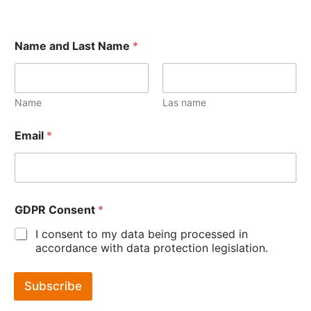
Name and Last Name
*
Name
Las name
Email
*
GDPR Consent
*
I consent to my data being processed in
accordance with data protection legislation.
Subscribe