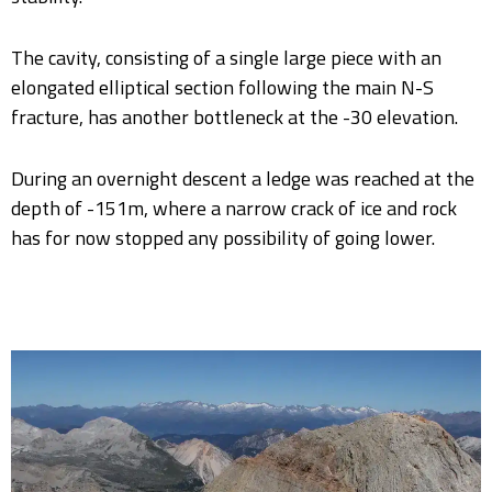
The cavity, consisting of a single large piece with an
elongated elliptical section following the main N-S
fracture, has another bottleneck at the -30 elevation.
During an overnight descent a ledge was reached at the
depth of -151m, where a narrow crack of ice and rock
has for now stopped any possibility of going lower.