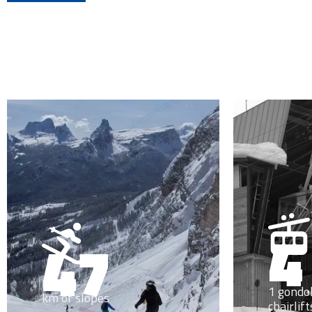
4
47
1 gondol
km of slopes
chairlift