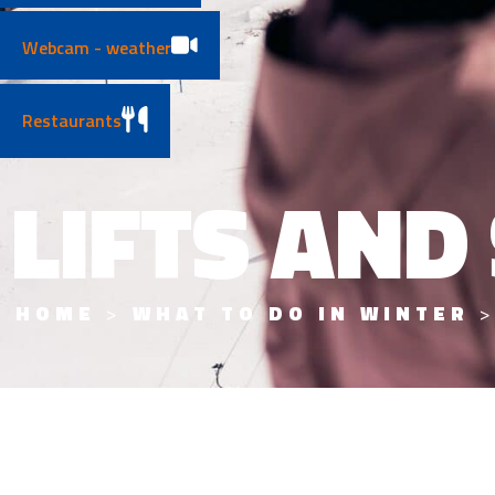
Webcam - weather
Restaurants
LIFTS AND
HOME
>
WHAT TO DO IN WINTER