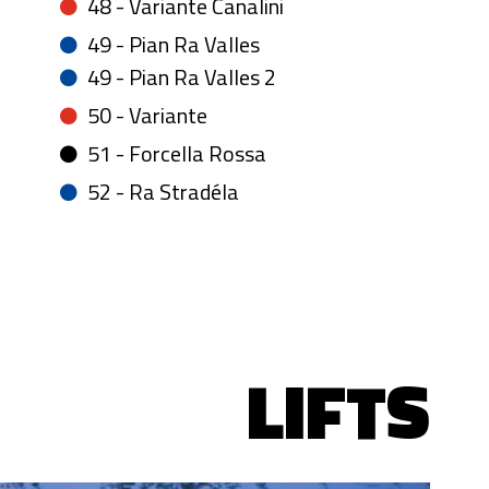
48 - Variante Canalini
49 - Pian Ra Valles
49 - Pian Ra Valles 2
50 - Variante
51 - Forcella Rossa
52 - Ra Stradéla
LIFTS