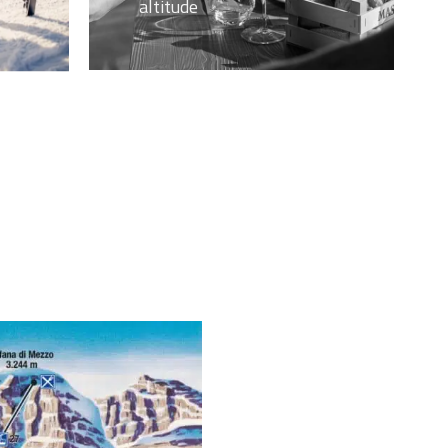
altitude