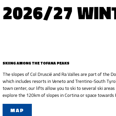
2026/27 WIN
SKIING AMONG THE TOFANA PEAKS
The slopes of Col Druscié and Ra Valles are part of the Do
Alta Badia, thanks to the Cortina Skyline panoramic gondola
which includes resorts in Veneto and Trentino-South Tyrol
our ski area is the natural snow in Ra Valles groomed ev
town center, our lifts allow you to ski to several ski areas 
groomers to allow everyone to enjoy exciting skiing on
explore the 120km of slopes in Cortina or space towards
MAP