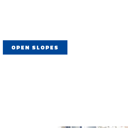
OPEN SLOPES