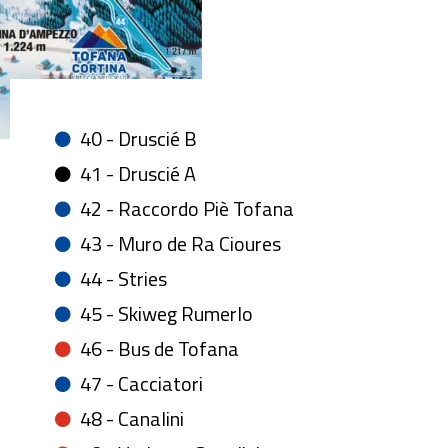
40 - Druscié B
41 - Druscié A
42 - Raccordo Piè Tofana
43 - Muro de Ra Cioures
44 - Stries
45 - Skiweg Rumerlo
46 - Bus de Tofana
47 - Cacciatori
48 - Canalini