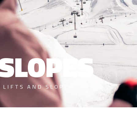
 SLOPES
>
LIFTS AND SLOPES