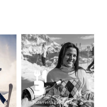
3
Mountain
huts/restaurants at high