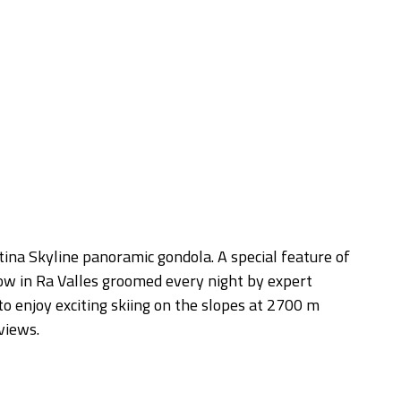
views.