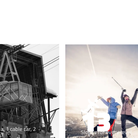
13
a, 1 cable car, 2
Slopes for every level
s