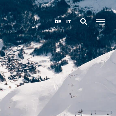
DE
IT