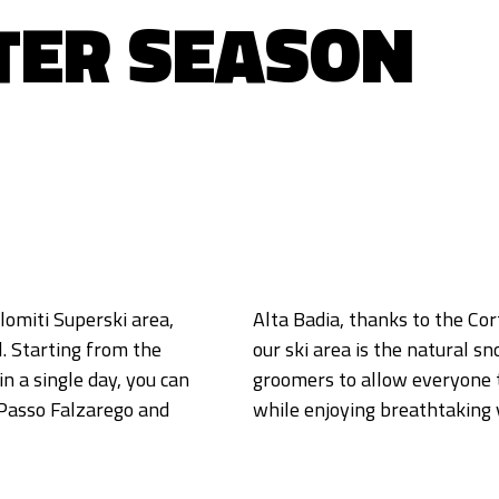
TER SEASON
lomiti Superski area,
. A special feature of
. Starting from the
ery night by expert
in a single day, you can
 the slopes at 2700 m
 Passo Falzarego and
while enjoying breathtaking 