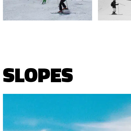
SLOPES