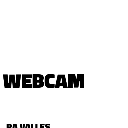
WEBCAM
RA VALLES