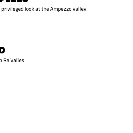
privileged look at the Ampezzo valley
O
m Ra Valles