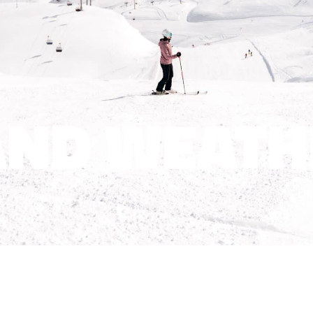
ND WEATH