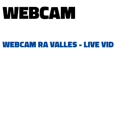
WEBCAM
WEBCAM RA VALLES - LIVE VI