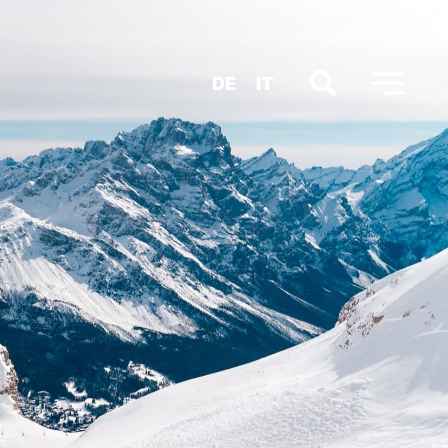
DE
IT