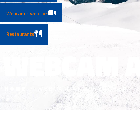
Webcam - weather
Restaurants
WEBCAM A
HOME
>
WEBCAM AND WEATHER