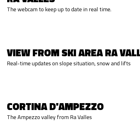
The webcam to keep up to date in real time.
VIEW FROM SKI AREA RA VAL
Real-time updates on slope situation, snow and lifts
CORTINA D'AMPEZZO
The Ampezzo valley from Ra Valles