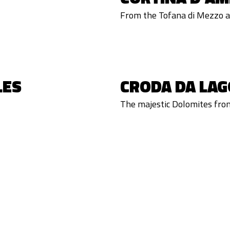
From the Tofana di Mezzo a 
LES
CRODA DA LAG
The majestic Dolomites fro