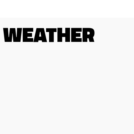
WEATHER