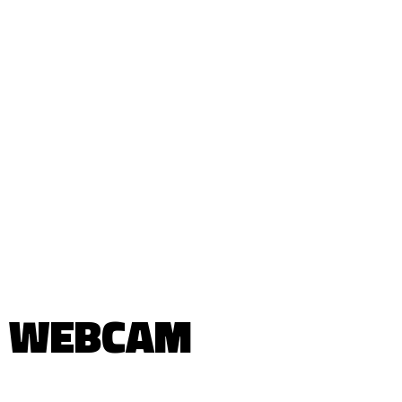
WEBCAM