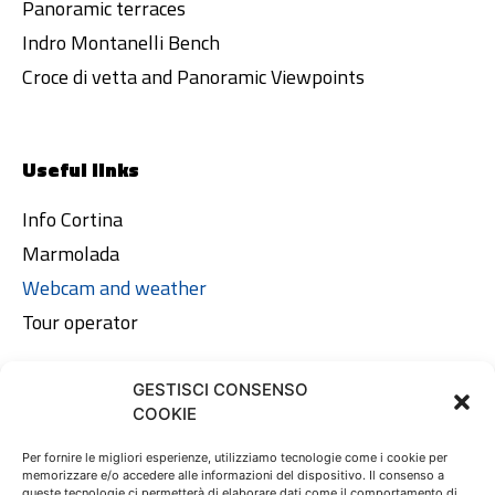
Panoramic terraces
Indro Montanelli Bench
Croce di vetta and Panoramic Viewpoints
Useful links
Info Cortina
Marmolada
Webcam and weather
Tour operator
GESTISCI CONSENSO
Legal area
COOKIE
Privacy Policy
Per fornire le migliori esperienze, utilizziamo tecnologie come i cookie per
memorizzare e/o accedere alle informazioni del dispositivo. Il consenso a
Cookie Policy
queste tecnologie ci permetterà di elaborare dati come il comportamento di