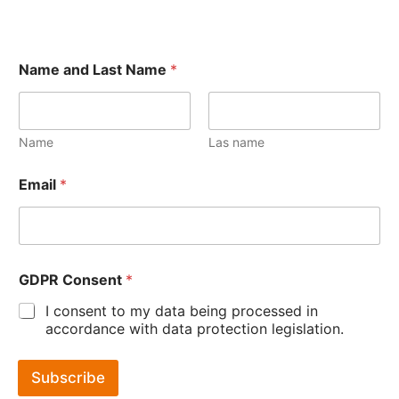
Name and Last Name
*
Name
Las name
Email
*
GDPR Consent
*
I consent to my data being processed in
accordance with data protection legislation.
Subscribe