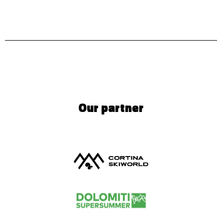
Our partner