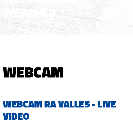
WEATHER
WEBCAM
WEBCAM RA VALLES - LIVE
VIDEO