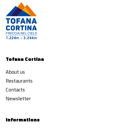
Tofana Cortina
About us
Restaurants
Contacts
Newsletter
Informations