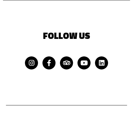
FOLLOW US
Instagram
Facebook-
Tripadvisor
Youtube
Linkedin
f