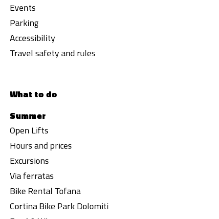
Events
Parking
Accessibility
Travel safety and rules
What to do
Summer
Open Lifts
Hours and prices
Excursions
Via ferratas
Bike Rental Tofana
Cortina Bike Park Dolomiti