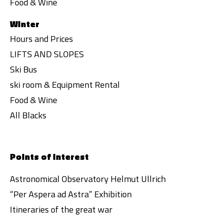
Food & Wine
Winter
Hours and Prices
LIFTS AND SLOPES
Ski Bus
ski room & Equipment Rental
Food & Wine
All Blacks
Points of interest
Astronomical Observatory Helmut Ullrich
“Per Aspera ad Astra” Exhibition
Itineraries of the great war