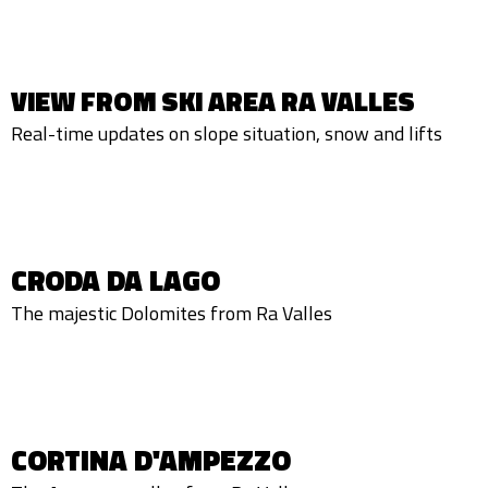
VIEW FROM SKI AREA RA VALLES
Real-time updates on slope situation, snow and lifts
CRODA DA LAGO
The majestic Dolomites from Ra Valles
CORTINA D'AMPEZZO