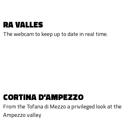
RA VALLES
The webcam to keep up to date in real time.
CORTINA D’AMPEZZO
From the Tofana di Mezzo a privileged look at the
Ampezzo valley