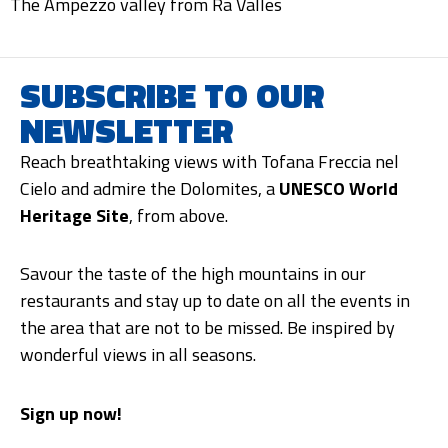
The Ampezzo valley from Ra Valles
SUBSCRIBE TO OUR
NEWSLETTER
Reach breathtaking views with Tofana Freccia nel
Cielo and admire the Dolomites, a
UNESCO World
Heritage Site
, from above.
Savour the taste of the high mountains in our
restaurants and stay up to date on all the events in
the area that are not to be missed. Be inspired by
wonderful views in all seasons.
Sign up now!