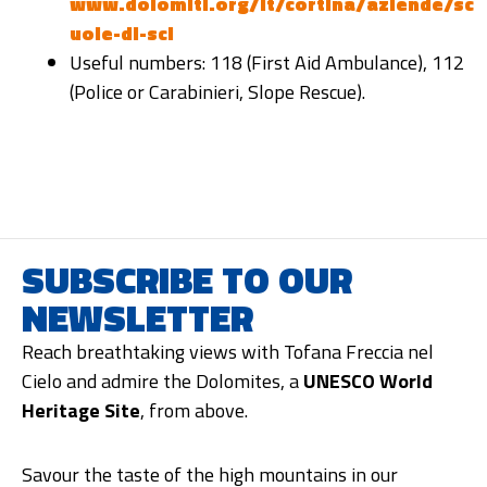
www.dolomiti.org/it/cortina/aziende/sc
uole-di-sci
Useful numbers: 118 (First Aid Ambulance), 112
(Police or Carabinieri, Slope Rescue).
SUBSCRIBE TO OUR
NEWSLETTER
Reach breathtaking views with Tofana Freccia nel
Cielo and admire the Dolomites, a
UNESCO World
Heritage Site
, from above.
Savour the taste of the high mountains in our