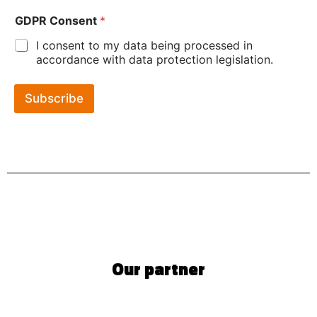
GDPR Consent
*
I consent to my data being processed in
accordance with data protection legislation.
Subscribe
Our partner