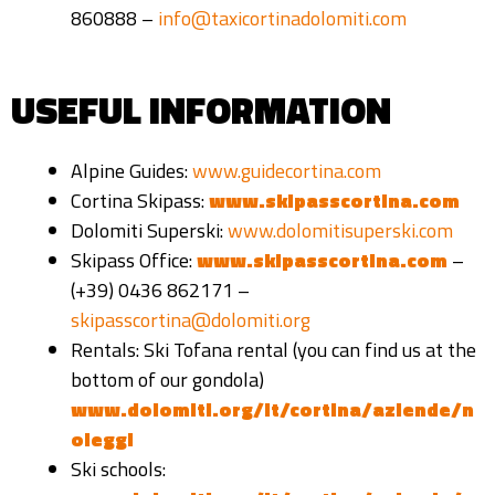
860888 –
info@taxicortinadolomiti.com
USEFUL INFORMATION
Alpine Guides:
www.guidecortina.com
Cortina Skipass:
www.skipasscortina.com
Dolomiti Superski:
www.dolomitisuperski.com
Skipass Office:
www.skipasscortina.com
–
(
+39) 0436 862171 –
skipasscortina@dolomiti.org
Rentals: Ski Tofana rental (you can find us at the
bottom of our gondola)
www.dolomiti.org/it/cortina/aziende/n
oleggi
Ski schools: