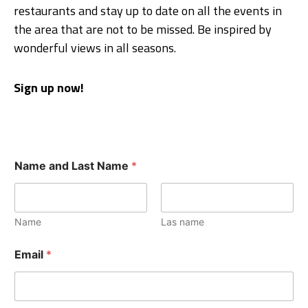
restaurants and stay up to date on all the events in
the area that are not to be missed. Be inspired by
wonderful views in all seasons.
Sign up now!
Name and Last Name
*
Name
Las name
Email
*