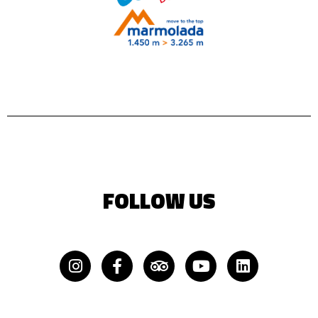
FOLLOW US
Instagram
Facebook-
Tripadvisor
Youtube
Linkedin
f