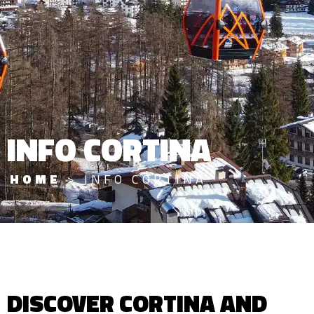
INFO CORTINA
HOME
>
INFO CORTINA
DISCOVER CORTINA AND