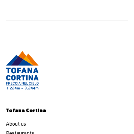
Tofana Cortina
About us
Restaurants