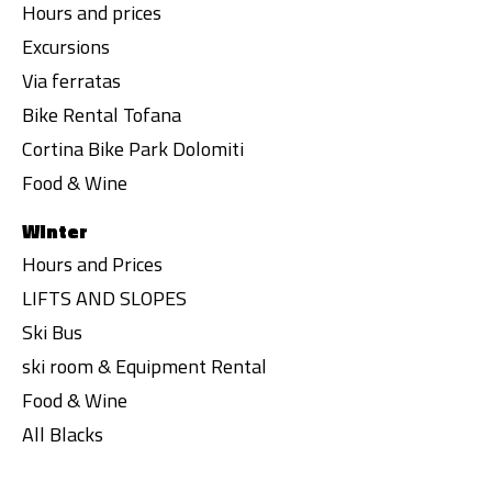
Hours and prices
Excursions
Via ferratas
Bike Rental Tofana
Cortina Bike Park Dolomiti
Food & Wine
Winter
Hours and Prices
LIFTS AND SLOPES
Ski Bus
ski room & Equipment Rental
Food & Wine
All Blacks