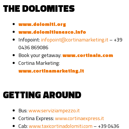
THE DOLOMITES
www.dolomiti.org
www.dolomitiunesco.info
Infopoint:
infopoint@cortinamarketing.it
– +39
0436 869086
Book your getaway:
www.cortinain.com
Cortina Marketing:
www.cortinamarketing.it
GETTING AROUND
Bus:
www.serviziampezzo.it
Cortina Express:
www.cortinaexpress.it
Cab:
www.taxicortinadolomiti.com
– +39 0436