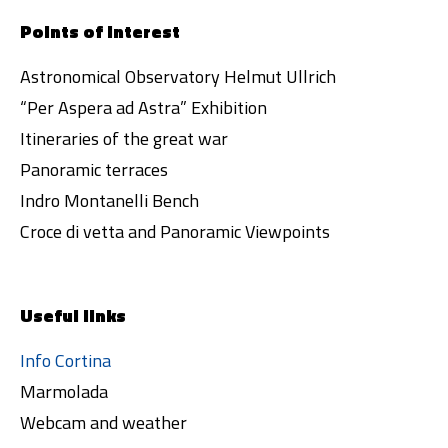
Points of interest
Astronomical Observatory Helmut Ullrich
“Per Aspera ad Astra” Exhibition
Itineraries of the great war
Panoramic terraces
Indro Montanelli Bench
Croce di vetta and Panoramic Viewpoints
Useful links
Info Cortina
Marmolada
Webcam and weather