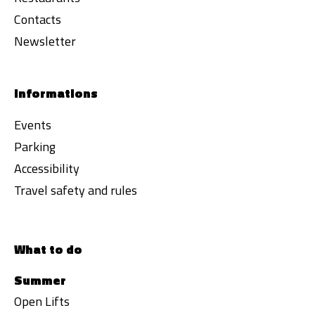
Contacts
Newsletter
Informations
Events
Parking
Accessibility
Travel safety and rules
What to do
Summer
Open Lifts