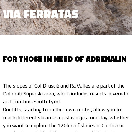
VIA FERRATAS
FOR THOSE IN NEED OF ADRENALIN
The slopes of Col Druscié and Ra Valles are part of the
Dolomiti Superski area, which includes resorts in Veneto
and Trentino-South Tyrol.
Our lifts, starting from the town center, allow you to
reach different ski areas on skis in just one day, whether
you want to explore the 120km of slopes in Cortina or