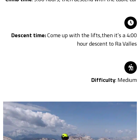
Descent time:
Come up with the lifts,then it’s a 4:00
hour descent to Ra Valles
Difficulty
: Medium