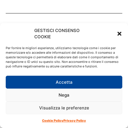
GESTISCI CONSENSO
COOKIE
Per fornire le migliori esperienze, utilizziamo tecnologie come i cookie per
memorizzare e/o accedere alle informazioni del dispositivo. Il consenso a
queste tecnologie ci permetterà di elaborare dati come il comportamento di
navigazione o ID unici su questo sito. Non acconsentire o ritirare il consenso
può influire negativamente su alcune caratteristiche e funzioni.
Accetta
Nega
Tofana Cortina
Visualizza le preferenze
About us
Restaurants
Cookie Policy
Privacy Policy