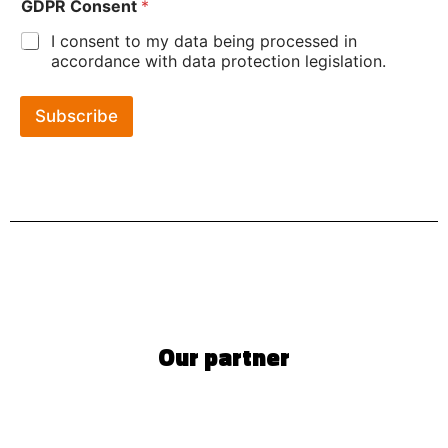
GDPR Consent
*
I consent to my data being processed in
accordance with data protection legislation.
Subscribe
Our partner