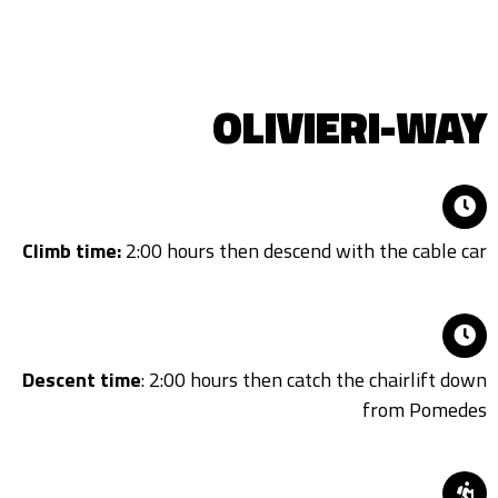
OLIVIERI-WAY
Climb time:
2:00 hours then descend with the cable car
Descent time
: 2:00 hours then catch the chairlift down
from Pomedes