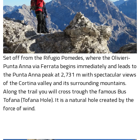
Set off from the Rifugio Pomedes, where the Olivieri-
Punta Anna via Ferrata begins immediately and leads to
the Punta Anna peak at 2,731 m with spectacular views
of the Cortina valley and its surrounding mountains.
Along the trail you will cross trough the famous Bus
Tofana (Tofana Hole). It is a natural hole created by the
force of wind.