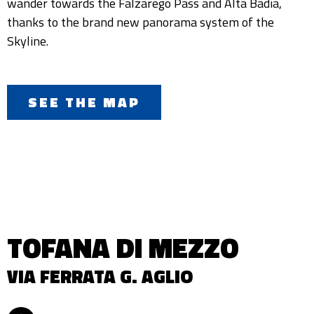
wander towards the Falzarego Pass and Alta Badia,
thanks to the brand new panorama system of the
Skyline.
SEE THE MAP
TOFANA DI MEZZO
VIA FERRATA G. AGLIO