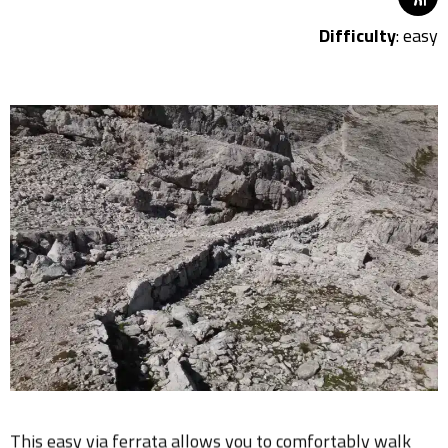
Difficulty
: easy
This easy via ferrata allows you to comfortably walk
from Pomedes to Ra Valles, and thanks to its position, it