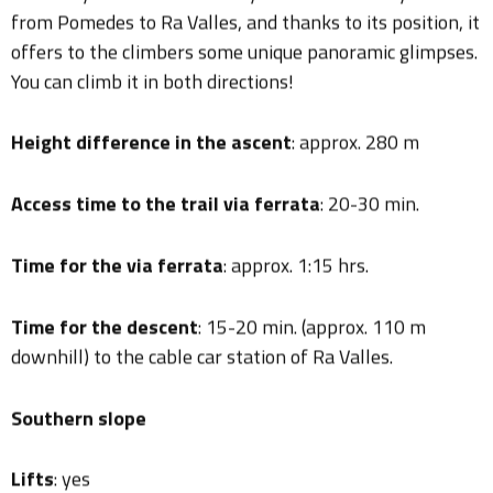
offers to the climbers some unique panoramic glimpses.
You can climb it in both directions!
Height difference in the ascent
: approx. 280 m
Access time to the trail via ferrata
: 20-30 min.
Time for the via ferrata
: approx. 1:15 hrs.
Time for the descent
: 15-20 min. (approx. 110 m
downhill) to the cable car station of Ra Valles.
Southern slope
Lifts
: yes