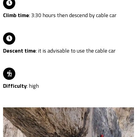
Climb time
: 3:30 hours then descend by cable car
Descent time
: it is advisable to use the cable car
Difficulty
: high