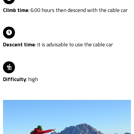
Climb time
: 6:00 hours then descend with the cable car
Descent time
: it is advisable to use the cable car
Difficulty
: high