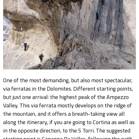
One of the most demanding, but also most spectacular,
via ferratas in the Dolomites. Different starting points,
but just one arrival: the highest peak of the Ampezzo
Valley. This via ferrata mostly develops on the ridge of
the mountain, and it offers a breath-taking view all
along the itinerary, if you are going to Cortina as well as
in the opposite direction, to the 5 Torri. The suggested
starting point is Capanna Ra Valles, following the path