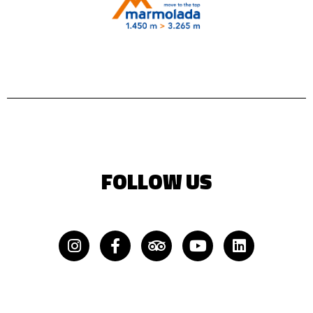
FOLLOW US
Instagram
Facebook-
Tripadvisor
Youtube
Linkedin
f