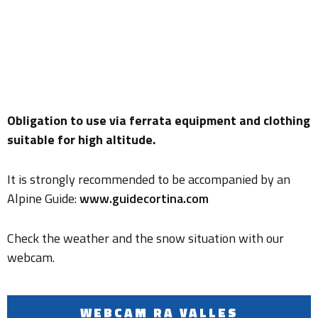
Obligation to use via ferrata equipment and clothing
suitable for high altitude.
It is strongly recommended to be accompanied by an
Alpine Guide:
www.guidecortina.com
Check the weather and the snow situation with our
webcam.
WEBCAM RA VALLES