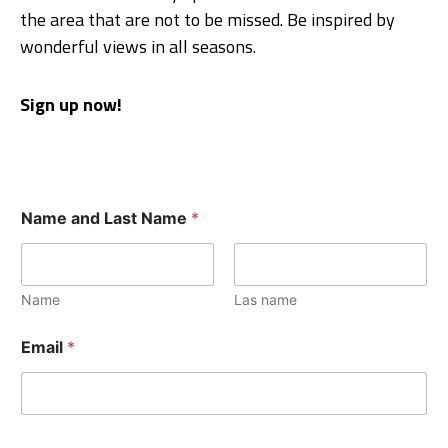
the area that are not to be missed. Be inspired by
wonderful views in all seasons.
Sign up now!
Name and Last Name
*
Name
Las name
Email
*