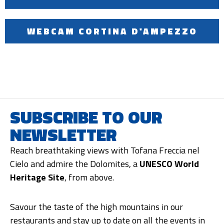
WEBCAM CORTINA D'AMPEZZO
SUBSCRIBE TO OUR
NEWSLETTER
Reach breathtaking views with Tofana Freccia nel
Cielo and admire the Dolomites, a
UNESCO World
Heritage Site
, from above.
Savour the taste of the high mountains in our
restaurants and stay up to date on all the events in