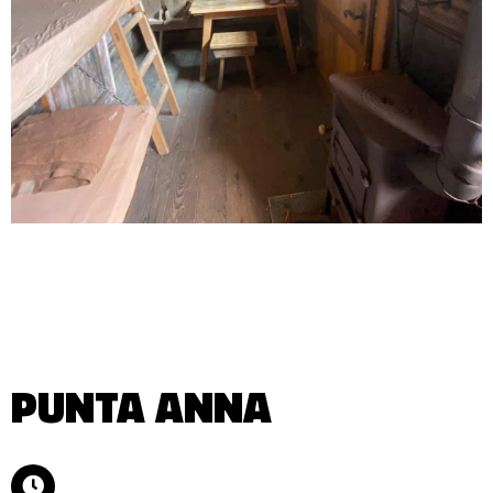
PUNTA ANNA