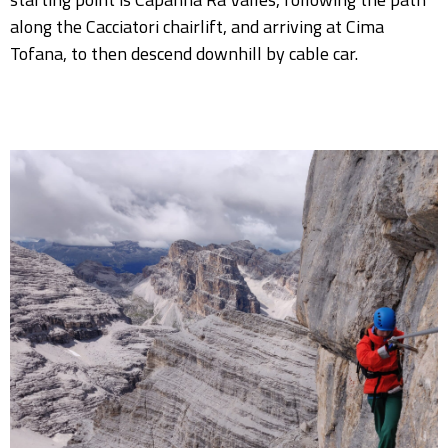
along the Cacciatori chairlift, and arriving at Cima
Tofana, to then descend downhill by cable car.