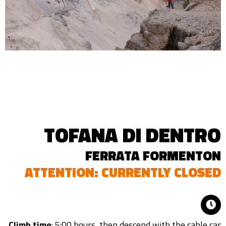
TOFANA DI DENTRO
FERRATA FORMENTON
ATTENTION: CURRENTLY CLOSED
Climb time
: 5:00 hours, then descend with the cable car