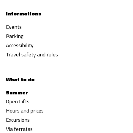
Informations
Events
Parking
Accessibility
Travel safety and rules
What to do
Summer
Open Lifts
Hours and prices
Excursions
Via ferratas