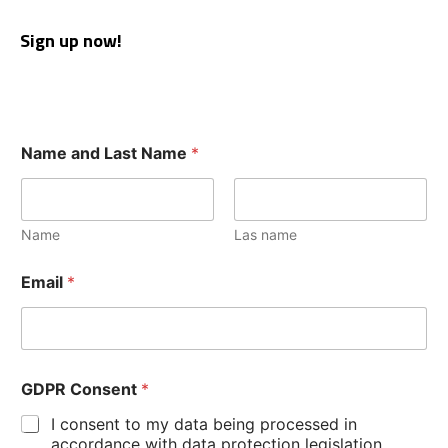
Sign up now!
Name and Last Name
*
Name
Las name
Email
*
GDPR Consent
*
I consent to my data being processed in
accordance with data protection legislation.