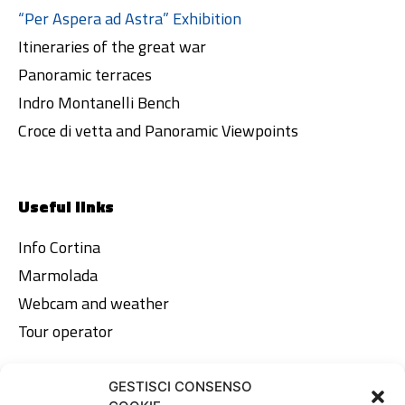
“Per Aspera ad Astra” Exhibition
Itineraries of the great war
Panoramic terraces
Indro Montanelli Bench
Croce di vetta and Panoramic Viewpoints
Useful links
Info Cortina
Marmolada
Webcam and weather
Tour operator
GESTISCI CONSENSO
Legal area