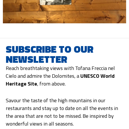
SUBSCRIBE TO OUR
NEWSLETTER
Reach breathtaking views with Tofana Freccia nel
Cielo and admire the Dolomites, a
UNESCO World
Heritage Site
, from above.
Savour the taste of the high mountains in our
restaurants and stay up to date on all the events in
the area that are not to be missed. Be inspired by
wonderful views in all seasons.