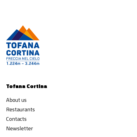
Tofana Cortina
About us
Restaurants
Contacts
Newsletter