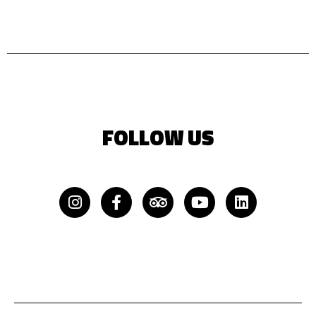
FOLLOW US
Instagram
Facebook-
Tripadvisor
Youtube
Linkedin
f