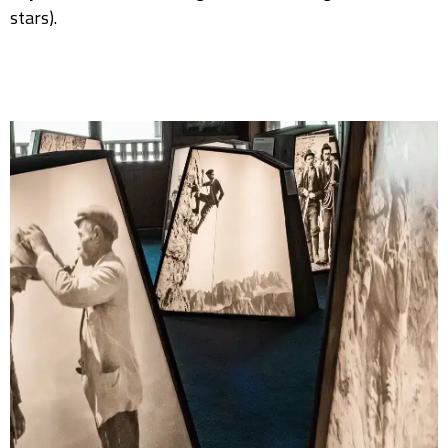
stars).