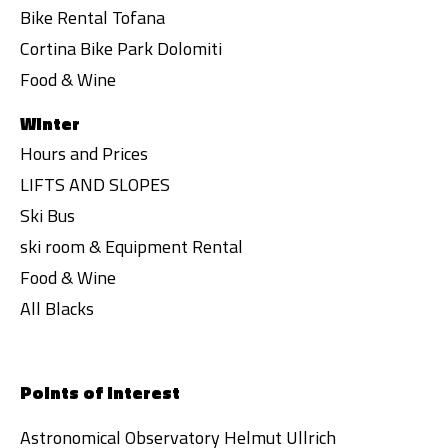
Bike Rental Tofana
Cortina Bike Park Dolomiti
Food & Wine
Winter
Hours and Prices
LIFTS AND SLOPES
Ski Bus
ski room & Equipment Rental
Food & Wine
All Blacks
Points of interest
Astronomical Observatory Helmut Ullrich