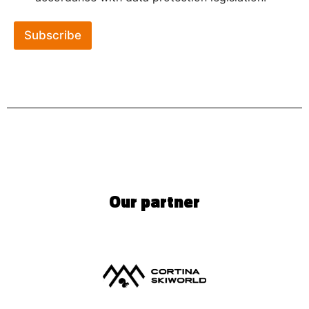
Subscribe
Our partner