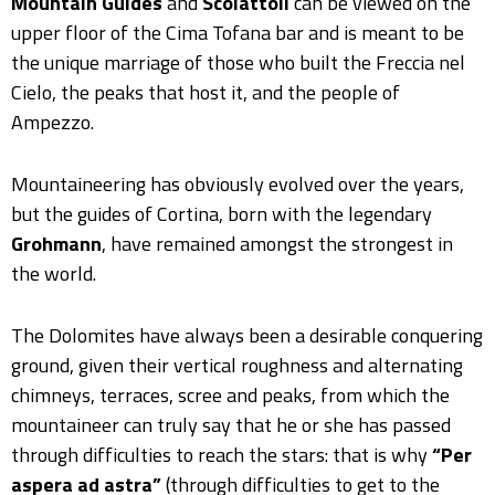
Mountain Guides
and
Scoiattoli
can be viewed on the
upper floor of the Cima Tofana bar and is meant to be
the unique marriage of those who built the Freccia nel
Cielo, the peaks that host it, and the people of
Ampezzo.
Mountaineering has obviously evolved over the years,
but the guides of Cortina, born with the legendary
Grohmann
, have remained amongst the strongest in
the world.
The Dolomites have always been a desirable conquering
ground, given their vertical roughness and alternating
chimneys, terraces, scree and peaks, from which the
mountaineer can truly say that he or she has passed
through difficulties to reach the stars: that is why
“Per
aspera ad astra”
(through difficulties to get to the