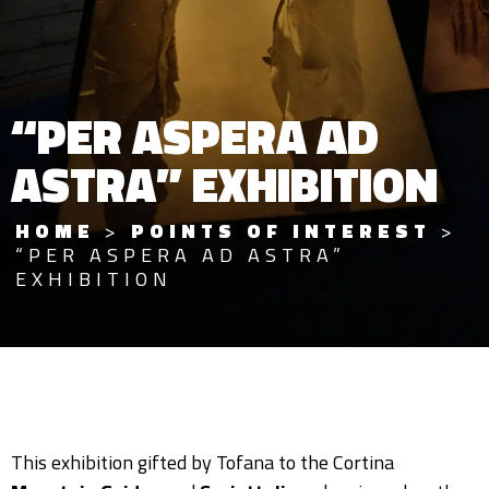
“PER ASPERA AD
ASTRA” EXHIBITION
HOME
>
POINTS OF INTEREST
>
“PER ASPERA AD ASTRA”
EXHIBITION
This exhibition gifted by Tofana to the Cortina