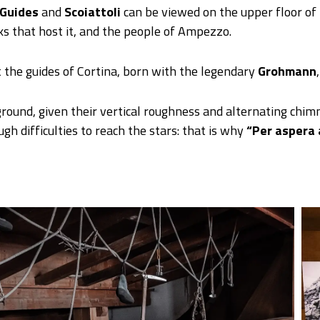
Guides
and
Scoiattoli
can be viewed on the upper floor of
ks that host it, and the people of Ampezzo.
 the guides of Cortina, born with the legendary
Grohmann
ound, given their vertical roughness and alternating chimn
h difficulties to reach the stars: that is why
“Per aspera 