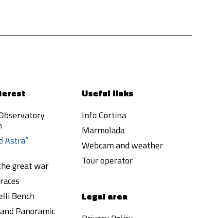
terest
Useful links
 Observatory
Info Cortina
h
Marmolada
d Astra”
Webcam and weather
Tour operator
 the great war
races
lli Bench
Legal area
a and Panoramic