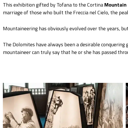
This exhibition gifted by Tofana to the Cortina
Mountain 
marriage of those who built the Freccia nel Cielo, the pea
Mountaineering has obviously evolved over the years, but
The Dolomites have always been a desirable conquering gr
mountaineer can truly say that he or she has passed throug