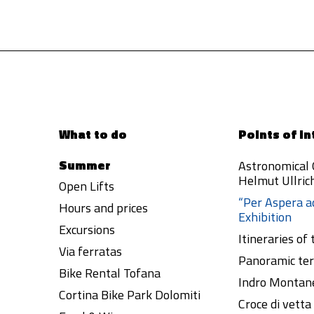
What to do
Points of in
Summer
Astronomical
Helmut Ullric
Open Lifts
“Per Aspera a
Hours and prices
Exhibition
Excursions
Itineraries of
Via ferratas
Panoramic ter
Bike Rental Tofana
Indro Montane
Cortina Bike Park Dolomiti
Croce di vett