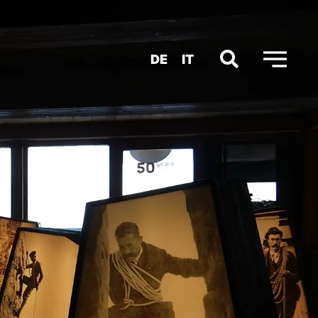
DE
IT