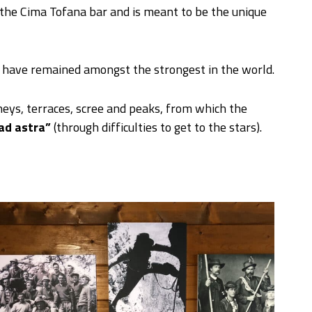
 the Cima Tofana bar and is meant to be the unique
, have remained amongst the strongest in the world.
eys, terraces, scree and peaks, from which the
ad astra”
(through difficulties to get to the stars).