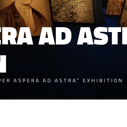
ERA AD AST
N
PER ASPERA AD ASTRA” EXHIBITION