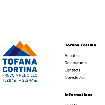
Tofana Cortina
About us
Restaurants
Contacts
Newsletter
Informations