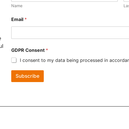
Name
La
Email
*
e
ul
GDPR Consent
*
I consent to my data being processed in accordanc
Subscribe