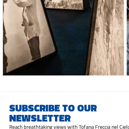
SUBSCRIBE TO OUR
NEWSLETTER
Reach breathtaking views with Tofana Freccia nel Ciel