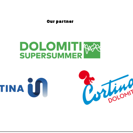
Our partner