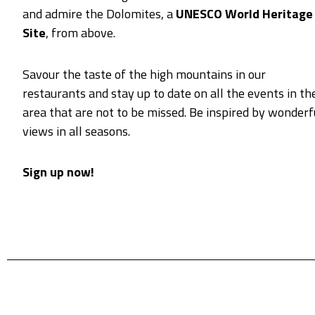
and admire the Dolomites, a
UNESCO World Heritage
Site
, from above.
Savour the taste of the high mountains in our
restaurants and stay up to date on all the events in th
area that are not to be missed. Be inspired by wonderf
views in all seasons.
Sign up now!