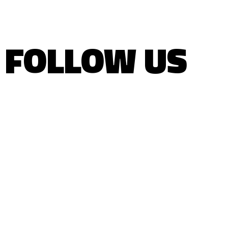
FOLLOW US