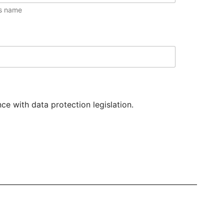
s name
e with data protection legislation.