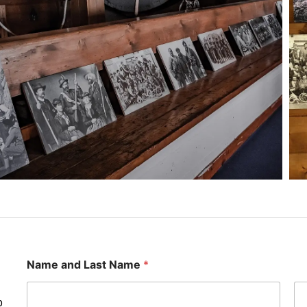
Name and Last Name
*
o