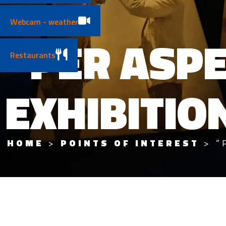
Webcam - weather
“PER ASP
Restaurants
EXHIBITIO
HOME
>
POINTS OF INTEREST
>
“