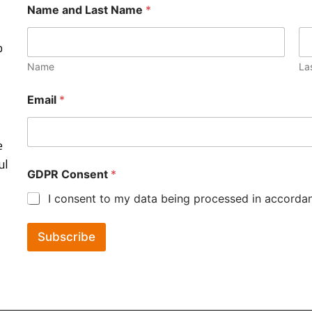
Name and Last Name
*
o
Name
La
Email
*
e
ul
GDPR Consent
*
I consent to my data being processed in accordanc
Subscribe