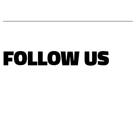
FOLLOW US