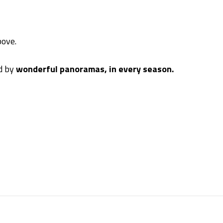
ove.
ed by
wonderful panoramas, in every season.