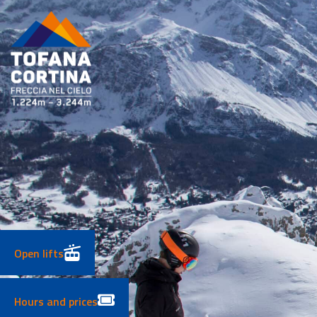
Skip
to
content
Open lifts
Hours and prices