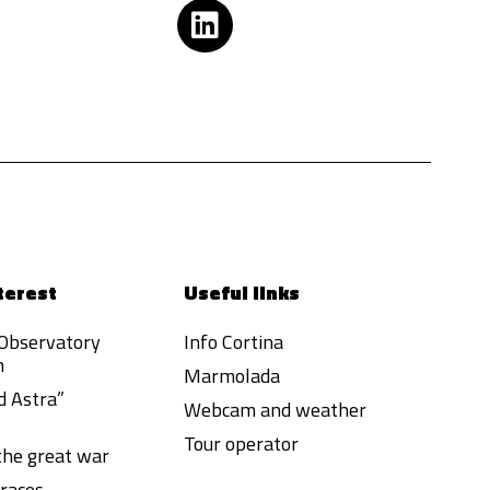
terest
Useful links
 Observatory
Info Cortina
h
Marmolada
d Astra”
Webcam and weather
Tour operator
 the great war
races