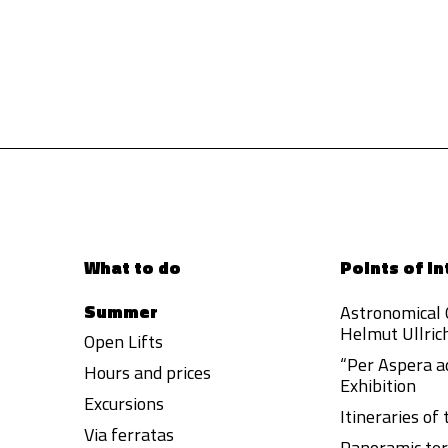
What to do
Points of in
Summer
Astronomical
Helmut Ullric
Open Lifts
“Per Aspera a
Hours and prices
Exhibition
Excursions
Itineraries of
Via ferratas
Panoramic ter