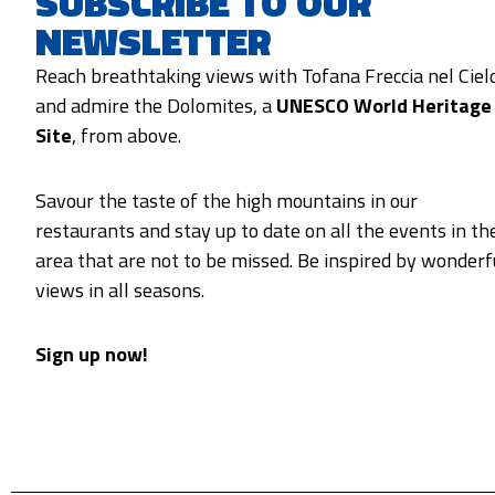
SUBSCRIBE TO OUR
NEWSLETTER
Reach breathtaking views with Tofana Freccia nel Ciel
and admire the Dolomites, a
UNESCO World Heritage
Site
, from above.
Savour the taste of the high mountains in our
restaurants and stay up to date on all the events in th
area that are not to be missed. Be inspired by wonderf
views in all seasons.
Sign up now!