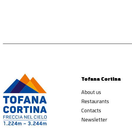
Tofana Cortina
About us
Restaurants
Contacts
Newsletter