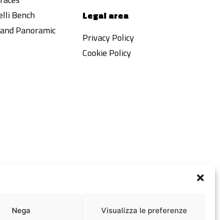
lli Bench
Legal area
a and Panoramic
Privacy Policy
Cookie Policy
Nega
Visualizza le preferenze