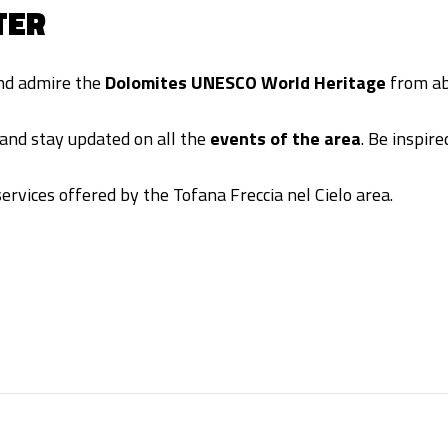
TER
and admire the
Dolomites UNESCO World Heritage
from ab
and stay updated on all the
events of the area
. Be inspir
ervices offered by the Tofana Freccia nel Cielo area.