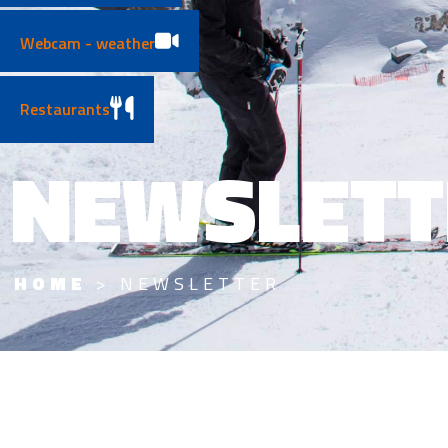
Webcam - weather
Restaurants
NEWSLETT
HOME
>
NEWSLETTER