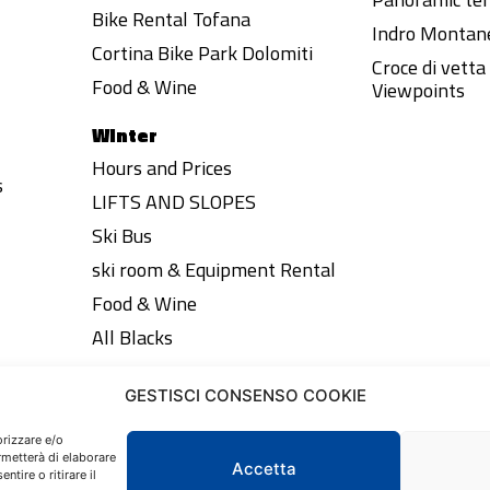
Bike Rental Tofana
Indro Montane
Cortina Bike Park Dolomiti
Croce di vett
Food & Wine
Viewpoints
Winter
Hours and Prices
s
LIFTS AND SLOPES
Ski Bus
ski room & Equipment Rental
Food & Wine
All Blacks
GESTISCI CONSENSO COOKIE
orizzare e/o
rmetterà di elaborare
Accetta
tire o ritirare il