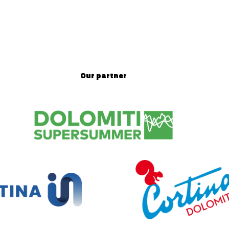
Our partner