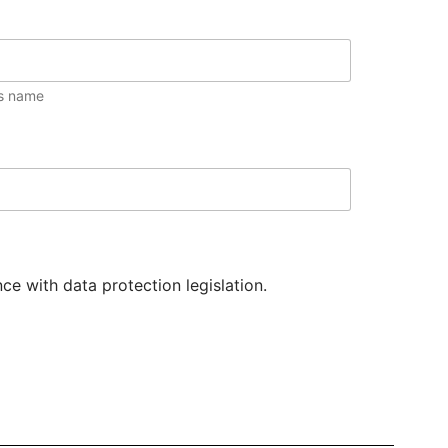
s name
e with data protection legislation.