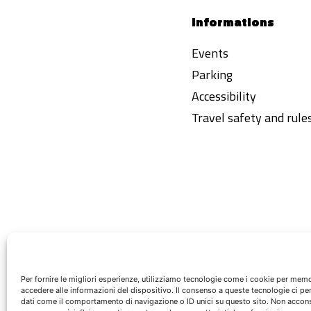
Informations
Events
Parking
Accessibility
Travel safety and rule
Per fornire le migliori esperienze, utilizziamo tecnologie come i cookie per mem
accedere alle informazioni del dispositivo. Il consenso a queste tecnologie ci pe
dati come il comportamento di navigazione o ID unici su questo sito. Non acconsen