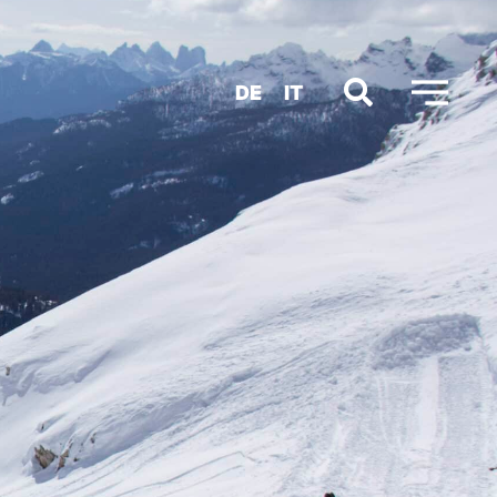
DE
IT