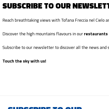
SUBSCRIBE TO OUR NEWSLET
Reach breathtaking views with Tofana Freccia nel Cielo 
Discover the high mountains flavours in our
restaurants
Subscribe to our newsletter to discover all the news and s
Touch the sky with us!