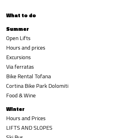
What to do
Summer
Open Lifts
Hours and prices
Excursions
Via ferratas
Bike Rental Tofana
Cortina Bike Park Dolomiti
Food & Wine
Winter
Hours and Prices
LIFTS AND SLOPES
Ski Bus