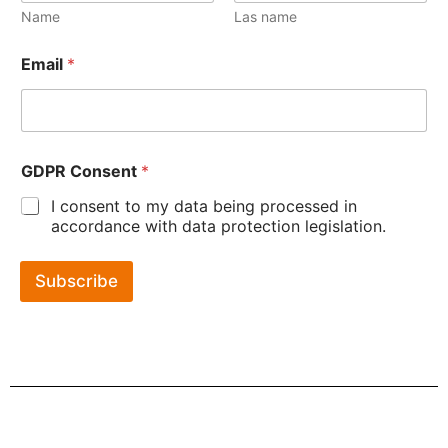
Name
Las name
Email
*
GDPR Consent
*
I consent to my data being processed in
accordance with data protection legislation.
Subscribe