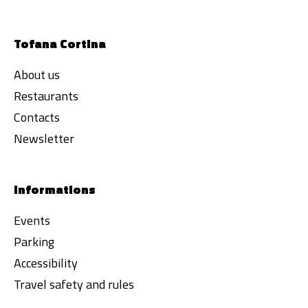
Tofana Cortina
About us
Restaurants
Contacts
Newsletter
Informations
Events
Parking
Accessibility
Travel safety and rules