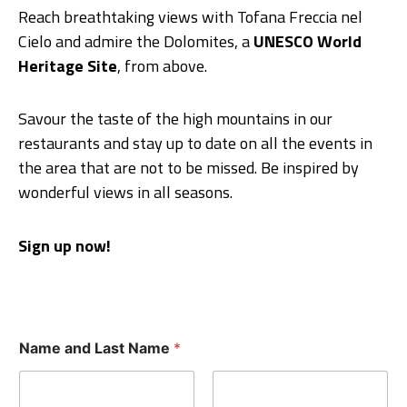
Reach breathtaking views with Tofana Freccia nel
Cielo and admire the Dolomites, a
UNESCO World
Heritage Site
, from above.
Savour the taste of the high mountains in our
restaurants and stay up to date on all the events in
the area that are not to be missed. Be inspired by
wonderful views in all seasons.
Sign up now!
Name and Last Name
*