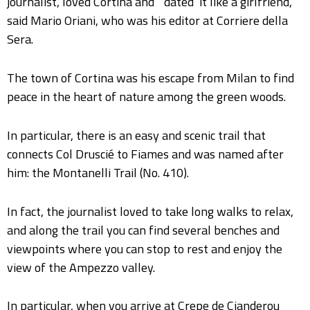
journalist, loved Cortina and “‘dated’ it like a girlfriend,”
said Mario Oriani, who was his editor at Corriere della
Sera.
The town of Cortina was his escape from Milan to find
peace in the heart of nature among the green woods.
In particular, there is an easy and scenic trail that
connects Col Druscié to Fiames and was named after
him: the Montanelli Trail (No. 410).
In fact, the journalist loved to take long walks to relax,
and along the trail you can find several benches and
viewpoints where you can stop to rest and enjoy the
view of the Ampezzo valley.
In particular, when you arrive at Crepe de Cianderou