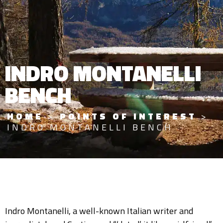
INDRO MONTANELLI
BENCH
HOME
>
POINTS OF INTEREST
>
INDRO MONTANELLI BENCH
Indro Montanelli, a well-known Italian writer and