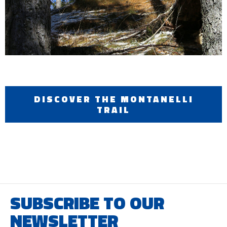
DISCOVER THE MONTANELLI
TRAIL
SUBSCRIBE TO OUR
NEWSLETTER