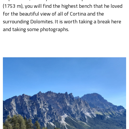
(1753 m), you will find the highest bench that he loved
for the beautiful view of all of Cortina and the
surrounding Dolomites. It is worth taking a break here
and taking some photographs.