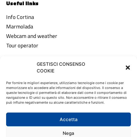
Useful links
Info Cortina
Marmolada
Webcam and weather
Tour operator
GESTISCI CONSENSO
Legal area
COOKIE
Privacy Policy
Per fornire le migliori esperienze, utilizziamo tecnologie come i cookie per
memorizzare e/o accedere alle informazioni del dispositivo. Il consenso a
Cookie Policy
queste tecnologie ci permetterà di elaborare dati come il comportamento di
navigazione o ID unici su questo sito. Non acconsentire o ritirare il consenso
può influire negativamente su alcune caratteristiche e funzioni.
EN
DE
IT
Accetta
Nega