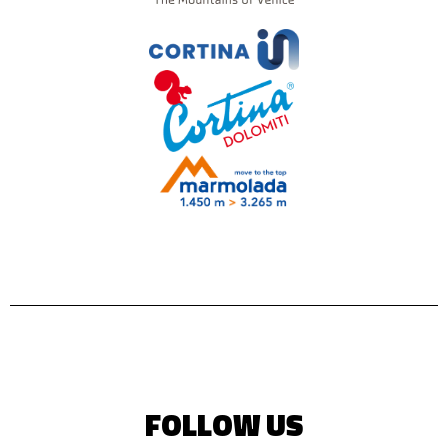
FOLLOW US