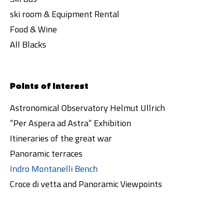
ski room & Equipment Rental
Food & Wine
All Blacks
Points of interest
Astronomical Observatory Helmut Ullrich
“Per Aspera ad Astra” Exhibition
Itineraries of the great war
Panoramic terraces
Indro Montanelli Bench
Croce di vetta and Panoramic Viewpoints