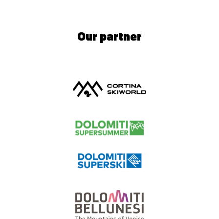
Our partner