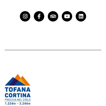
Instagram
Facebook-
Tripadvisor
Youtube
Linkedin
f