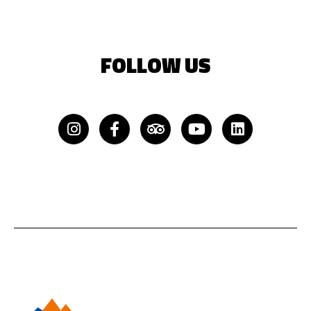
FOLLOW US
Instagram
Facebook-
Tripadvisor
Youtube
Linkedin
f