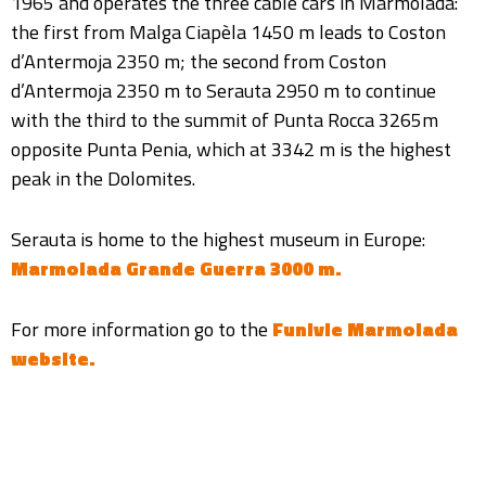
1965 and operates the three cable cars in Marmolada:
the first from Malga Ciapèla 1450 m leads to Coston
d’Antermoja 2350 m; the second from Coston
d’Antermoja 2350 m to Serauta 2950 m to continue
with the third to the summit of Punta Rocca 3265m
opposite Punta Penia, which at 3342 m is the highest
peak in the Dolomites.
Serauta is home to the highest museum in Europe:
Marmolada Grande Guerra 3000 m.
For more information go to the
Funivie Marmolada
website.