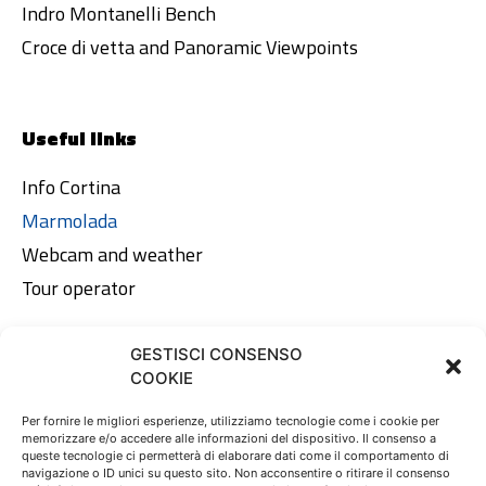
Indro Montanelli Bench
Croce di vetta and Panoramic Viewpoints
Useful links
Info Cortina
Marmolada
Webcam and weather
Tour operator
GESTISCI CONSENSO
Legal area
COOKIE
Privacy Policy
Per fornire le migliori esperienze, utilizziamo tecnologie come i cookie per
memorizzare e/o accedere alle informazioni del dispositivo. Il consenso a
Cookie Policy
queste tecnologie ci permetterà di elaborare dati come il comportamento di
navigazione o ID unici su questo sito. Non acconsentire o ritirare il consenso