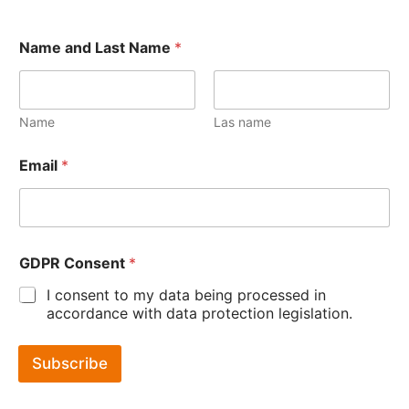
Name and Last Name
*
Name
Las name
Email
*
GDPR Consent
*
I consent to my data being processed in
accordance with data protection legislation.
Subscribe