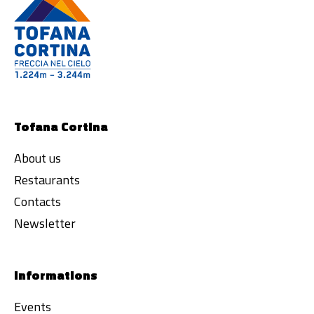
Tofana Cortina
About us
Restaurants
Contacts
Newsletter
Informations
Events