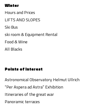
Winter
Hours and Prices
LIFTS AND SLOPES
Ski Bus
ski room & Equipment Rental
Food & Wine
All Blacks
Points of interest
Astronomical Observatory Helmut Ullrich
“Per Aspera ad Astra” Exhibition
Itineraries of the great war
Panoramic terraces