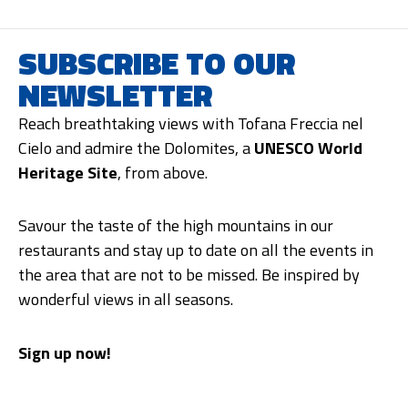
SUBSCRIBE TO OUR
NEWSLETTER
Reach breathtaking views with Tofana Freccia nel
Cielo and admire the Dolomites, a
UNESCO World
Heritage Site
, from above.
Savour the taste of the high mountains in our
restaurants and stay up to date on all the events in
the area that are not to be missed. Be inspired by
wonderful views in all seasons.
Sign up now!