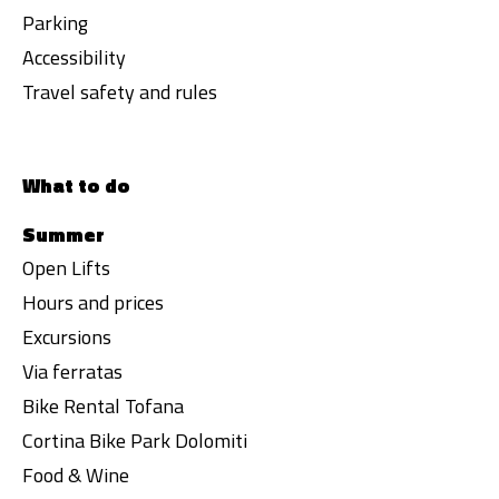
Parking
Accessibility
Travel safety and rules
What to do
Summer
Open Lifts
Hours and prices
Excursions
Via ferratas
Bike Rental Tofana
Cortina Bike Park Dolomiti
Food & Wine