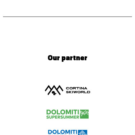
Our partner