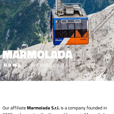
MARMOLADA
HOME
>
MARMOLADA
Our affiliate
Marmolada S.r.l.
is a company founded in