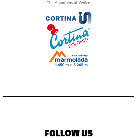
FOLLOW US