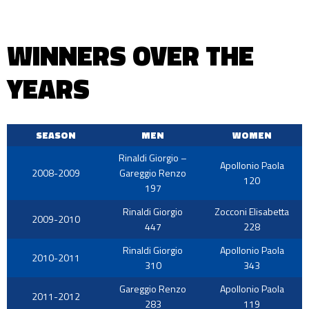
WINNERS OVER THE
YEARS
SEASON
MEN
WOMEN
Rinaldi Giorgio –
Apollonio Paola
2008-2009
Gareggio Renzo
120
197
Rinaldi Giorgio
Zocconi Elisabetta
2009-2010
447
228
Rinaldi Giorgio
Apollonio Paola
2010-2011
310
343
Gareggio Renzo
Apollonio Paola
2011-2012
283
119