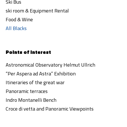
Ski Bus
ski room & Equipment Rental
Food & Wine
All Blacks
Points of interest
Astronomical Observatory Helmut Ullrich
“Per Aspera ad Astra” Exhibition
Itineraries of the great war
Panoramic terraces
Indro Montanelli Bench
Croce di vetta and Panoramic Viewpoints