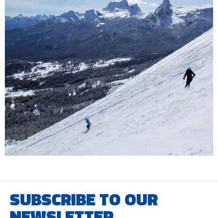
SUBSCRIBE TO OUR
NEWSLETTER