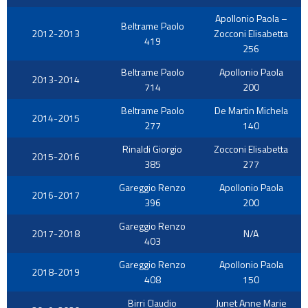
Apollonio Paola –
Beltrame Paolo
2012-2013
Zocconi Elisabetta
419
256
Beltrame Paolo
Apollonio Paola
2013-2014
714
200
Beltrame Paolo
De Martin Michela
2014-2015
277
140
Rinaldi Giorgio
Zocconi Elisabetta
2015-2016
385
277
Gareggio Renzo
Apollonio Paola
2016-2017
396
200
Gareggio Renzo
2017-2018
N/A
403
Gareggio Renzo
Apollonio Paola
2018-2019
408
150
Birri Claudio
Junet Anne Marie