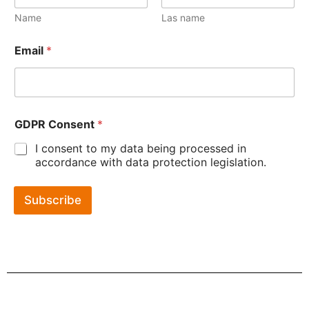
Name
Las name
Email
*
GDPR Consent
*
I consent to my data being processed in
accordance with data protection legislation.
Subscribe