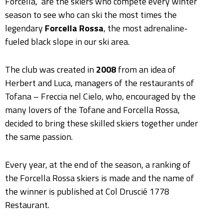
Forcella,” are the skiers who compete every winter
season to see who can ski the most times the
legendary
Forcella Rossa
, the most adrenaline-
fueled black slope in our ski area.
The club was created in
2008
from an idea of
Herbert and Luca, managers of the restaurants of
Tofana – Freccia nel Cielo, who, encouraged by the
many lovers of the Tofane and Forcella Rossa,
decided to bring these skilled skiers together under
the same passion.
Every year, at the end of the season, a ranking of
the Forcella Rossa skiers is made and the name of
the winner is published at Col Druscié 1778
Restaurant.