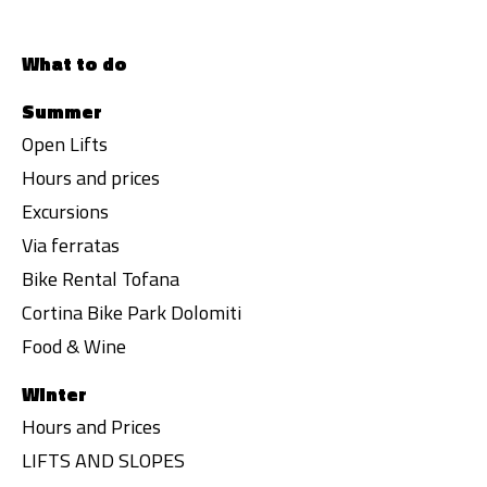
What to do
Summer
Open Lifts
Hours and prices
Excursions
Via ferratas
Bike Rental Tofana
Cortina Bike Park Dolomiti
Food & Wine
Winter
Hours and Prices
LIFTS AND SLOPES