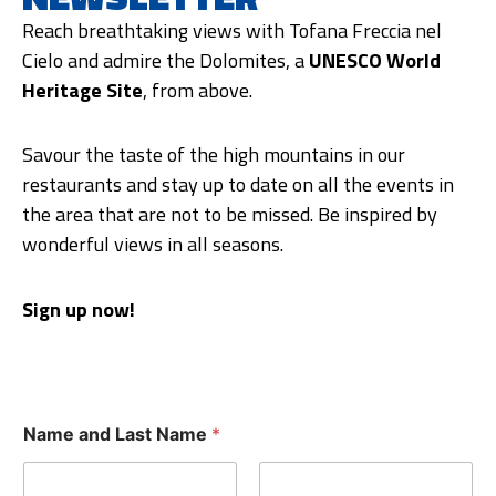
Reach breathtaking views with Tofana Freccia nel
Cielo and admire the Dolomites, a
UNESCO World
Heritage Site
, from above.
Savour the taste of the high mountains in our
restaurants and stay up to date on all the events in
the area that are not to be missed. Be inspired by
wonderful views in all seasons.
Sign up now!
Name and Last Name
*