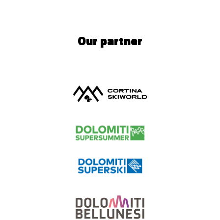
Our partner