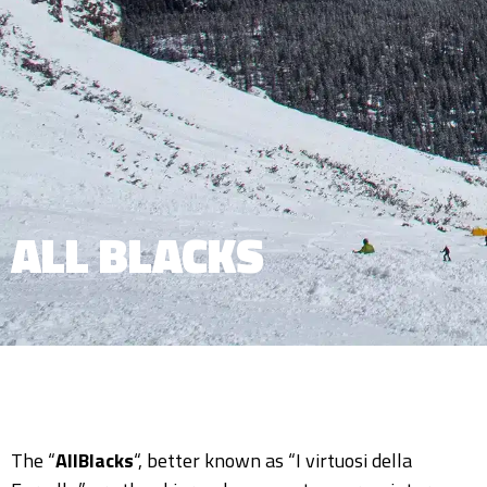
ALL BLACKS
The “
AllBlacks
“, better known as “I virtuosi della