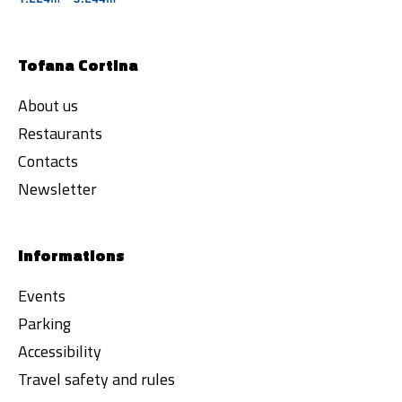
Tofana Cortina
About us
Restaurants
Contacts
Newsletter
Informations
Events
Parking
Accessibility
Travel safety and rules