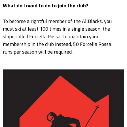
What do I need to do to join the club?
To become a rightful member of the AllBlacks, you
must ski at least 100 times in a single season, the
slope called Forcella Rossa. To maintain your
membership in the club instead, 50 Forcella Rossa
runs per season will be required.