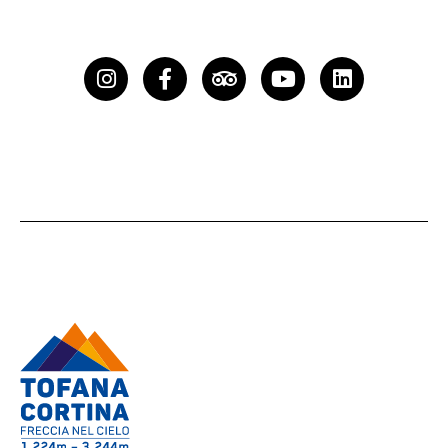
Instagram
Facebook-
Tripadvisor
Youtube
Linkedin
f