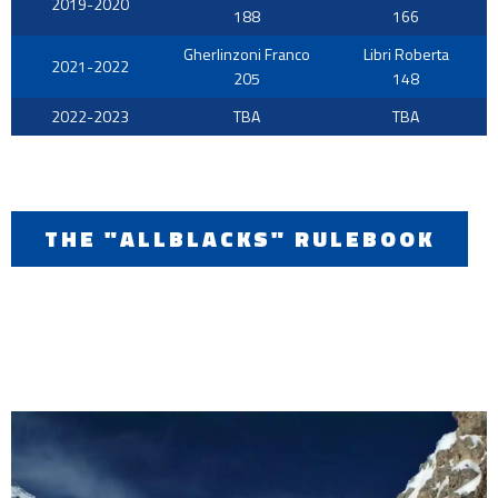
2019-2020
188
166
Gherlinzoni Franco
Libri Roberta
2021-2022
205
148
2022-2023
TBA
TBA
THE "ALLBLACKS" RULEBOOK