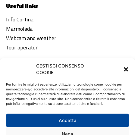
Useful links
Info Cortina
Marmolada
Webcam and weather
Tour operator
GESTISCI CONSENSO
Legal area
COOKIE
Privacy Policy
Per fornire le migliori esperienze, utilizziamo tecnologie come i cookie per
memorizzare e/o accedere alle informazioni del dispositivo. Il consenso a
Cookie Policy
queste tecnologie ci permetterà di elaborare dati come il comportamento di
navigazione o ID unici su questo sito. Non acconsentire o ritirare il consenso
può influire negativamente su alcune caratteristiche e funzioni.
EN
DE
IT
Accetta
Nega