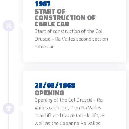
1967
START OF
CONSTRUCTION OF
CABLE CAR
Start of construction of the Col
Druscié - Ra Valles second section
cable car.
23/03/1968
OPENING
Opening of the Col Drusciè - Ra
Valles cable car, Pian Ra Valles
chairlift and Cacciatori ski lift, as
well as the Capanna Ra Valles