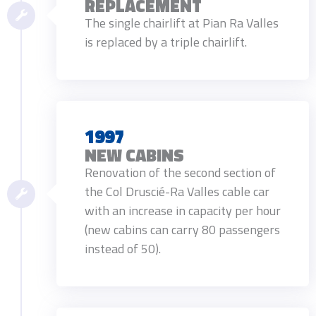
REPLACEMENT
The single chairlift at Pian Ra Valles
is replaced by a triple chairlift.
1997
NEW CABINS
Renovation of the second section of
the Col Druscié-Ra Valles cable car
with an increase in capacity per hour
(new cabins can carry 80 passengers
instead of 50).