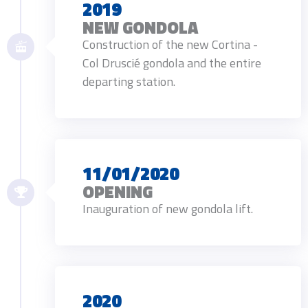
2019
NEW GONDOLA
Construction of the new Cortina -
Col Druscié gondola and the entire
departing station.
11/01/2020
OPENING
Inauguration of new gondola lift.
2020