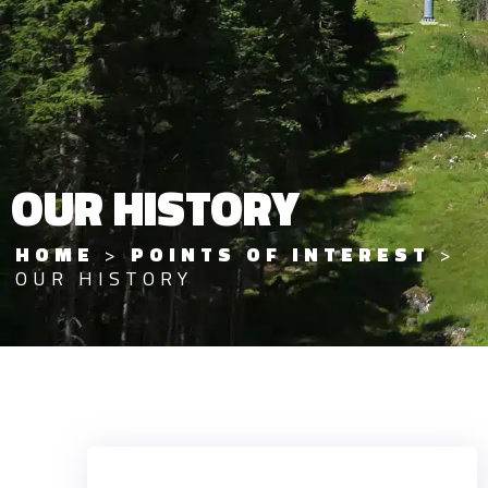
OUR HISTORY
HOME
>
POINTS OF INTEREST
>
OUR HISTORY