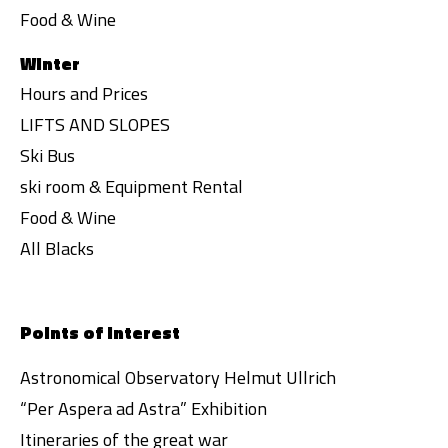
Food & Wine
Winter
Hours and Prices
LIFTS AND SLOPES
Ski Bus
ski room & Equipment Rental
Food & Wine
All Blacks
Points of interest
Astronomical Observatory Helmut Ullrich
“Per Aspera ad Astra” Exhibition
Itineraries of the great war