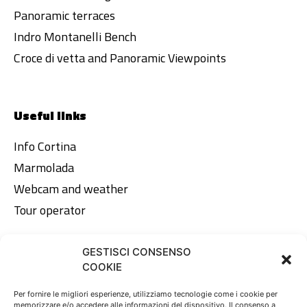
Panoramic terraces
Indro Montanelli Bench
Croce di vetta and Panoramic Viewpoints
Useful links
Info Cortina
Marmolada
Webcam and weather
Tour operator
GESTISCI CONSENSO
Legal area
COOKIE
Privacy Policy
Per fornire le migliori esperienze, utilizziamo tecnologie come i cookie per
memorizzare e/o accedere alle informazioni del dispositivo. Il consenso a