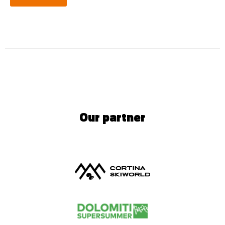
Our partner