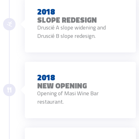
2018
SLOPE REDESIGN
Druscié A slope widening and
Druscié B slope redesign.
2018
NEW OPENING
Opening of Masi Wine Bar
restaurant.