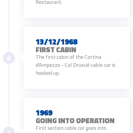
Restaurant.
13/12/1968
FIRST CABIN
The first cabin of the Cortina
d'Ampezzo - Col Druscié cable car is
hooked up.
1969
GOING INTO OPERATION
First section cable car goes into