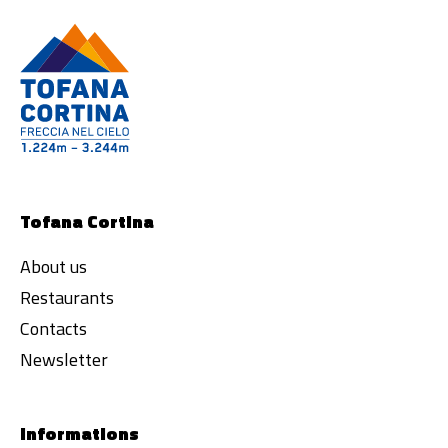
Tofana Cortina
About us
Restaurants
Contacts
Newsletter
Informations