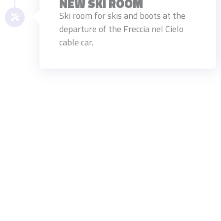
NEW SKI ROOM
Ski room for skis and boots at the
departure of the Freccia nel Cielo
cable car.