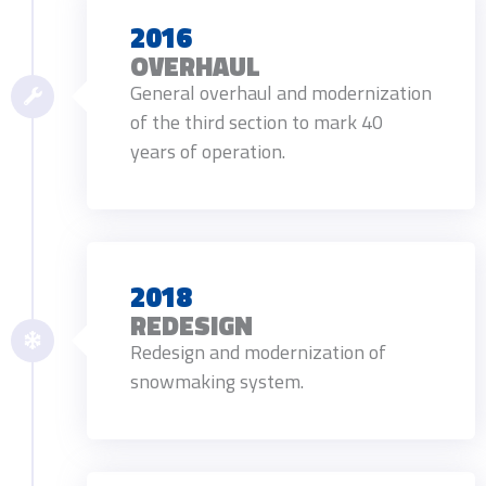
2016
OVERHAUL
General overhaul and modernization
of the third section to mark 40
years of operation.
2018
REDESIGN
Redesign and modernization of
snowmaking system.