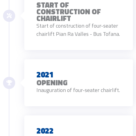
START OF
CONSTRUCTION OF
CHAIRLIFT
Start of construction of four-seater
chairlift Pian Ra Valles - Bus Tofana.
2021
OPENING
Inauguration of four-seater chairlift.
2022