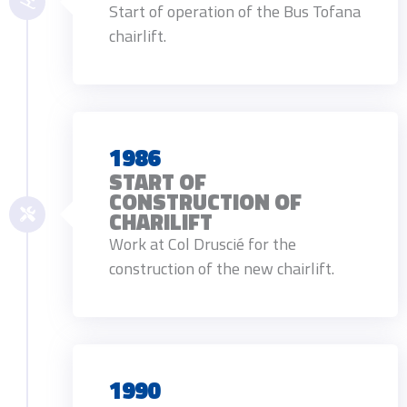
Start of operation of the Bus Tofana
chairlift.
1986
START OF
CONSTRUCTION OF
CHARILIFT
Work at Col Druscié for the
construction of the new chairlift.
1990