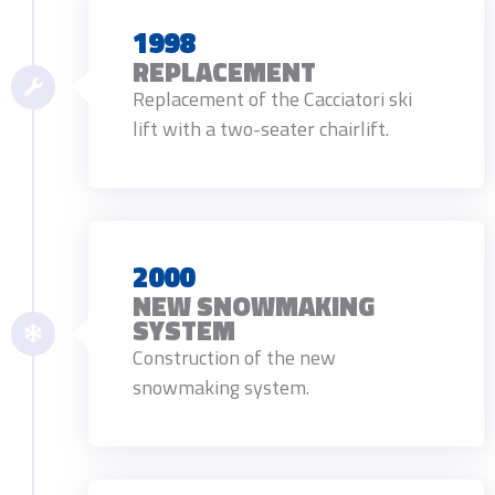
1998
REPLACEMENT
Replacement of the Cacciatori ski
lift with a two-seater chairlift.
2000
NEW SNOWMAKING
SYSTEM
Construction of the new
snowmaking system.