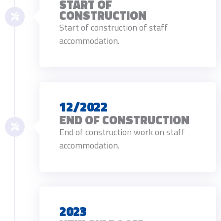
START OF
CONSTRUCTION
Start of construction of staff
accommodation.
12/2022
END OF CONSTRUCTION
End of construction work on staff
accommodation.
2023