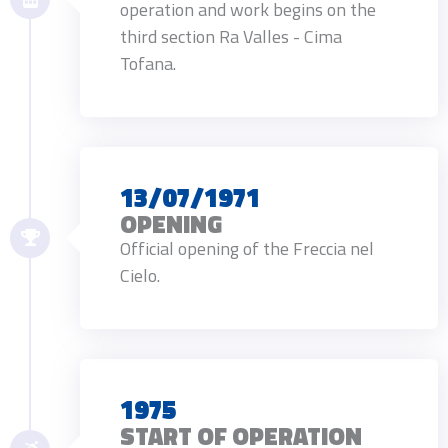
operation and work begins on the
third section Ra Valles - Cima
Tofana.
13/07/1971
OPENING
Official opening of the Freccia nel
Cielo.
1975
START OF OPERATION