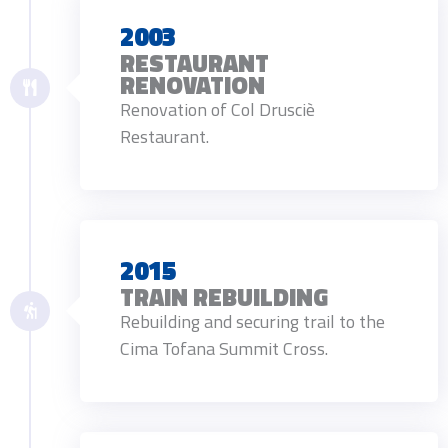
2003
RESTAURANT
RENOVATION
Renovation of Col Drusciè
Restaurant.
2015
TRAIN REBUILDING
Rebuilding and securing trail to the
Cima Tofana Summit Cross.