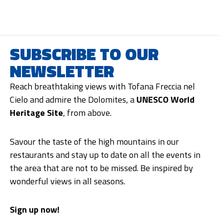
SUBSCRIBE TO OUR
NEWSLETTER
Reach breathtaking views with Tofana Freccia nel
Cielo and admire the Dolomites, a
UNESCO World
Heritage Site
, from above.
Savour the taste of the high mountains in our
restaurants and stay up to date on all the events in
the area that are not to be missed. Be inspired by
wonderful views in all seasons.
Sign up now!