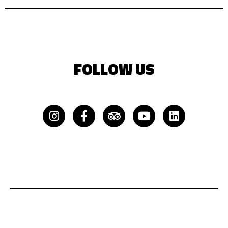
FOLLOW US
Instagram
Facebook-
Tripadvisor
Youtube
Linkedin
f