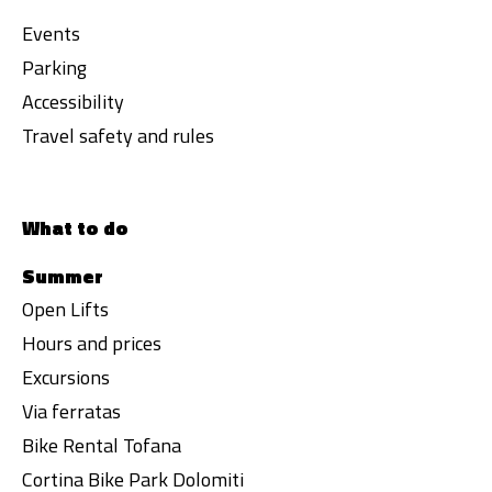
Events
Parking
Accessibility
Travel safety and rules
What to do
Summer
Open Lifts
Hours and prices
Excursions
Via ferratas
Bike Rental Tofana
Cortina Bike Park Dolomiti