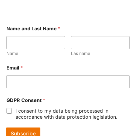
Name and Last Name
*
Name
Las name
Email
*
GDPR Consent
*
I consent to my data being processed in
accordance with data protection legislation.
Subscribe