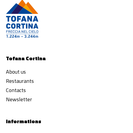
Tofana Cortina
About us
Restaurants
Contacts
Newsletter
Informations