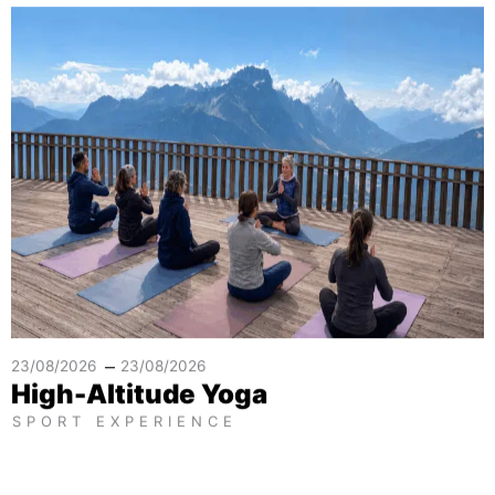
–
23/08/2026
23/08/2026
High-Altitude Yoga
SPORT EXPERIENCE