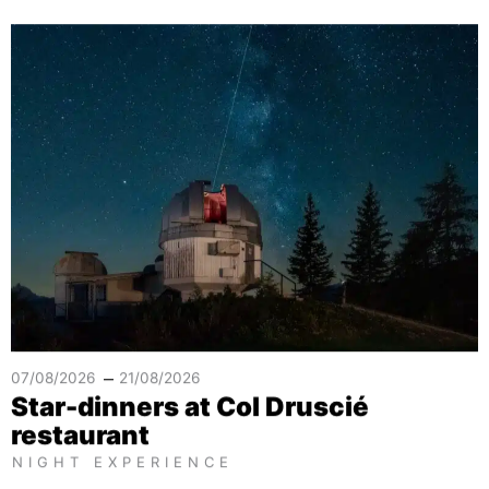
–
07/08/2026
21/08/2026
Star-dinners at Col Druscié
restaurant
NIGHT EXPERIENCE