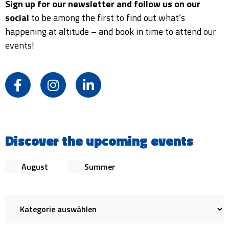
Sign up for our newsletter and follow us on our
social
to be among the first to find out what’s
happening at altitude – and book in time to attend our
events!
F
I
L
a
n
i
c
s
n
e
t
k
b
a
e
Discover the upcoming events
o
g
d
o
r
i
k
a
n
August
Summer
-
m
-
f
i
n