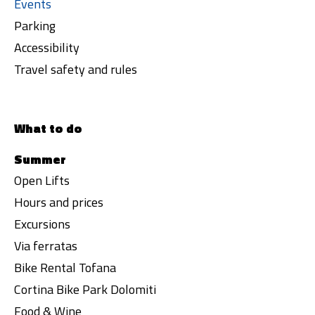
Events
Parking
Accessibility
Travel safety and rules
What to do
Summer
Open Lifts
Hours and prices
Excursions
Via ferratas
Bike Rental Tofana
Cortina Bike Park Dolomiti
Food & Wine