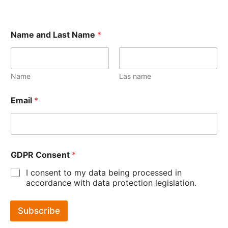
Name and Last Name
*
Name
Las name
Email
*
GDPR Consent
*
I consent to my data being processed in
accordance with data protection legislation.
Subscribe