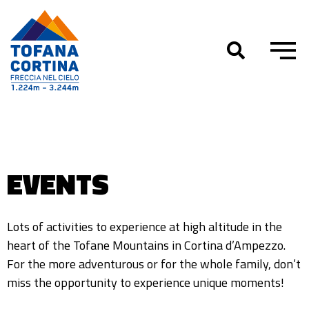
Skip
to
content
EVENTS
Lots of activities to experience at high altitude in the
heart of the Tofane Mountains in Cortina d’Ampezzo.
For the more adventurous or for the whole family, don’t
miss the opportunity to experience unique moments!