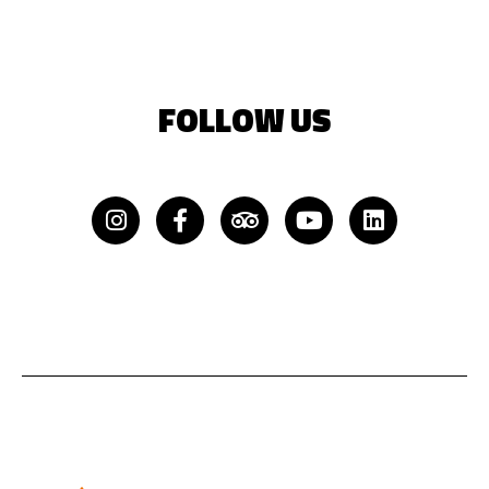
FOLLOW US
Instagram
Facebook-
Tripadvisor
Youtube
Linkedin
f