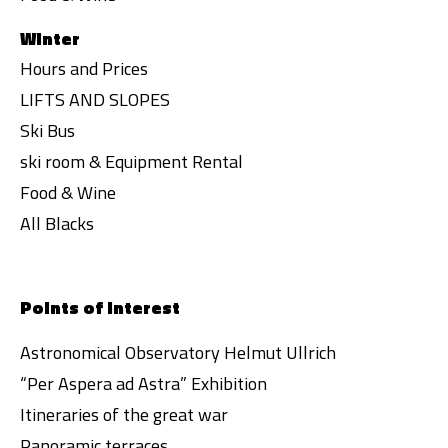
Winter
Hours and Prices
LIFTS AND SLOPES
Ski Bus
ski room & Equipment Rental
Food & Wine
All Blacks
Points of interest
Astronomical Observatory Helmut Ullrich
“Per Aspera ad Astra” Exhibition
Itineraries of the great war
Panoramic terraces