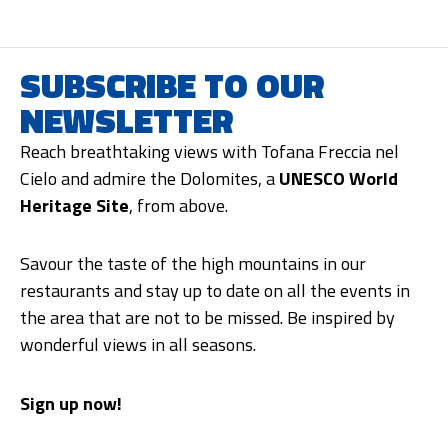
SUBSCRIBE TO OUR
NEWSLETTER
Reach breathtaking views with Tofana Freccia nel
Cielo and admire the Dolomites, a
UNESCO World
Heritage Site
, from above.
Savour the taste of the high mountains in our
restaurants and stay up to date on all the events in
the area that are not to be missed. Be inspired by
wonderful views in all seasons.
Sign up now!