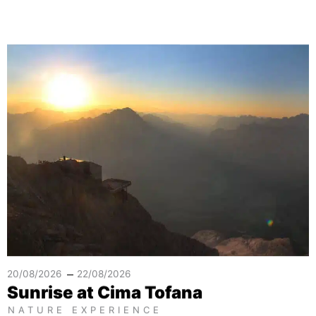
–
20/08/2026
22/08/2026
Sunrise at Cima Tofana
NATURE EXPERIENCE