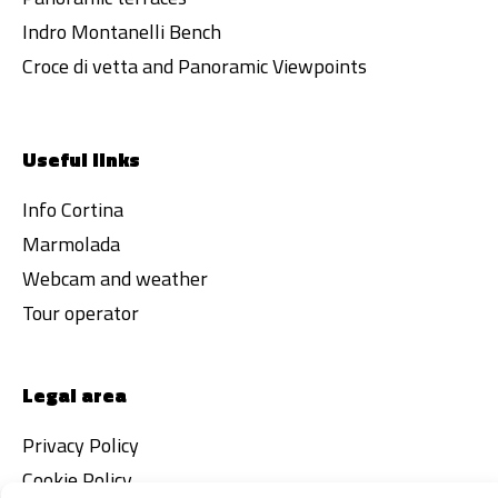
Indro Montanelli Bench
Croce di vetta and Panoramic Viewpoints
Useful links
Info Cortina
Marmolada
Webcam and weather
Tour operator
Legal area
Privacy Policy
Cookie Policy