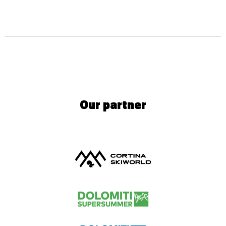
Our partner