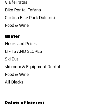
Via ferratas
Bike Rental Tofana
Cortina Bike Park Dolomiti
Food & Wine
Winter
Hours and Prices
LIFTS AND SLOPES
Ski Bus
ski room & Equipment Rental
Food & Wine
All Blacks
Points of interest