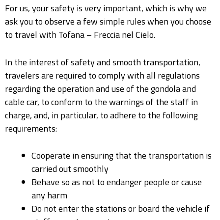
For us, your safety is very important, which is why we
ask you to observe a few simple rules when you choose
to travel with Tofana – Freccia nel Cielo.
In the interest of safety and smooth transportation,
travelers are required to comply with all regulations
regarding the operation and use of the gondola and
cable car, to conform to the warnings of the staff in
charge, and, in particular, to adhere to the following
requirements:
Cooperate in ensuring that the transportation is
carried out smoothly
Behave so as not to endanger people or cause
any harm
Do not enter the stations or board the vehicle if