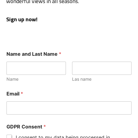
wonderful views in all seasons.
Sign up now!
Name and Last Name
*
Name
Las name
Email
*
GDPR Consent
*
I consent to my data being processed in