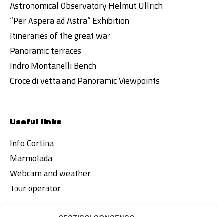
Astronomical Observatory Helmut Ullrich
“Per Aspera ad Astra” Exhibition
Itineraries of the great war
Panoramic terraces
Indro Montanelli Bench
Croce di vetta and Panoramic Viewpoints
Useful links
Info Cortina
Marmolada
Webcam and weather
Tour operator