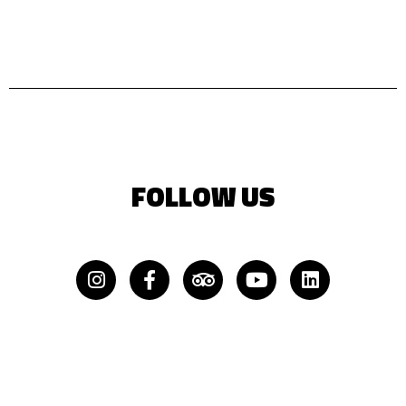
FOLLOW US
Instagram
Facebook-
Tripadvisor
Youtube
Linkedin
f