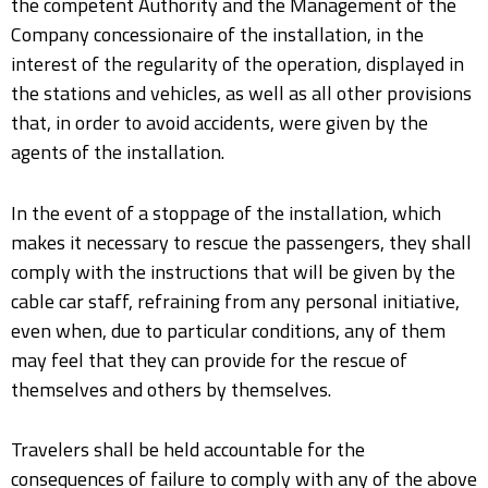
the competent Authority and the Management of the
Company concessionaire of the installation, in the
interest of the regularity of the operation, displayed in
the stations and vehicles, as well as all other provisions
that, in order to avoid accidents, were given by the
agents of the installation.
In the event of a stoppage of the installation, which
makes it necessary to rescue the passengers, they shall
comply with the instructions that will be given by the
cable car staff, refraining from any personal initiative,
even when, due to particular conditions, any of them
may feel that they can provide for the rescue of
themselves and others by themselves.
Travelers shall be held accountable for the
consequences of failure to comply with any of the above