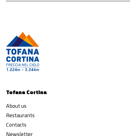
Tofana Cortina
About us
Restaurants
Contacts
Newsletter