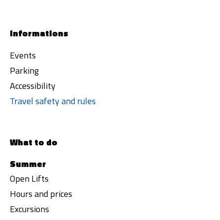
Informations
Events
Parking
Accessibility
Travel safety and rules
What to do
Summer
Open Lifts
Hours and prices
Excursions