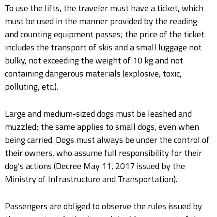
To use the lifts, the traveler must have a ticket, which
must be used in the manner provided by the reading
and counting equipment passes; the price of the ticket
includes the transport of skis and a small luggage not
bulky, not exceeding the weight of 10 kg and not
containing dangerous materials (explosive, toxic,
polluting, etc.).
Large and medium-sized dogs must be leashed and
muzzled; the same applies to small dogs, even when
being carried. Dogs must always be under the control of
their owners, who assume full responsibility for their
dog’s actions (Decree May 11, 2017 issued by the
Ministry of Infrastructure and Transportation).
Passengers are obliged to observe the rules issued by