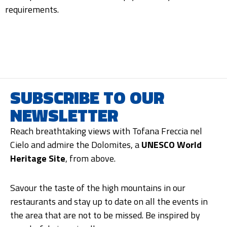
requirements.
SUBSCRIBE TO OUR
NEWSLETTER
Reach breathtaking views with Tofana Freccia nel
Cielo and admire the Dolomites, a
UNESCO World
Heritage Site
, from above.
Savour the taste of the high mountains in our
restaurants and stay up to date on all the events in
the area that are not to be missed. Be inspired by