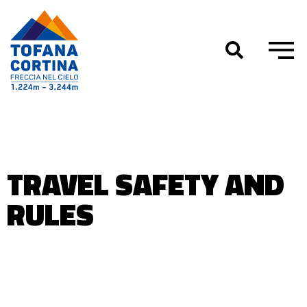
Skip
to
content
TRAVEL SAFETY AND
RULES