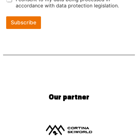
accordance with data protection legislation.
Subscribe
Our partner