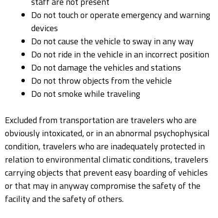
staff are not present
Do not touch or operate emergency and warning
devices
Do not cause the vehicle to sway in any way
Do not ride in the vehicle in an incorrect position
Do not damage the vehicles and stations
Do not throw objects from the vehicle
Do not smoke while traveling
Excluded from transportation are travelers who are
obviously intoxicated, or in an abnormal psychophysical
condition, travelers who are inadequately protected in
relation to environmental climatic conditions, travelers
carrying objects that prevent easy boarding of vehicles
or that may in anyway compromise the safety of the
facility and the safety of others.