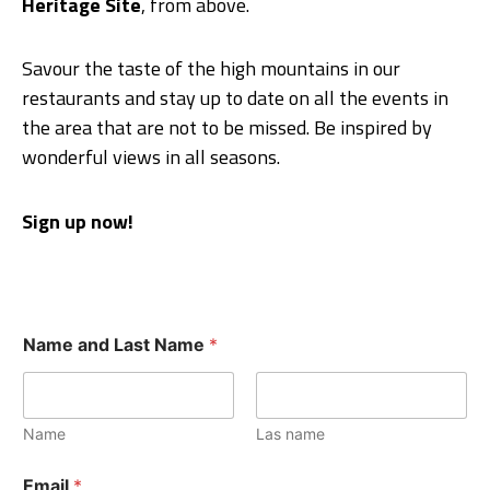
Heritage Site
, from above.
Savour the taste of the high mountains in our
restaurants and stay up to date on all the events in
the area that are not to be missed. Be inspired by
wonderful views in all seasons.
Sign up now!
Name and Last Name
*
Name
Las name
Email
*