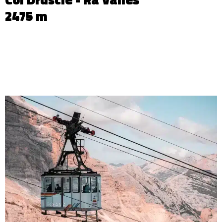
2475 m