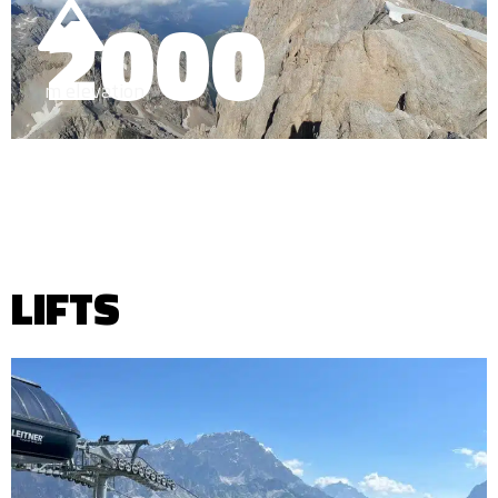
2000
m elevation
LIFTS