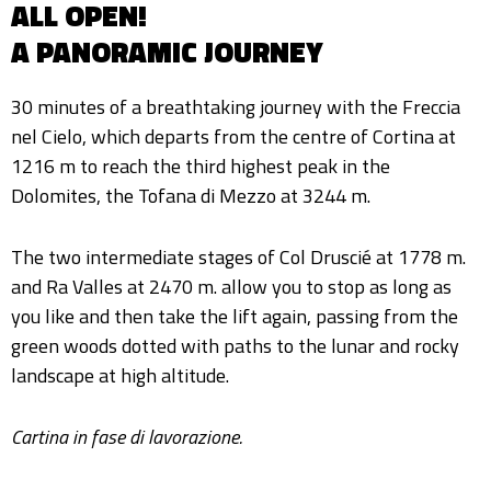
ALL OPEN!
A PANORAMIC JOURNEY
30 minutes of a breathtaking journey with the Freccia
nel Cielo, which departs from the centre of Cortina at
1216 m to reach the third highest peak in the
Dolomites, the Tofana di Mezzo at 3244 m.
The two intermediate stages of Col Druscié at 1778 m.
and Ra Valles at 2470 m. allow you to stop as long as
you like and then take the lift again, passing from the
green woods dotted with paths to the lunar and rocky
landscape at high altitude.
Cartina in fase di lavorazione.