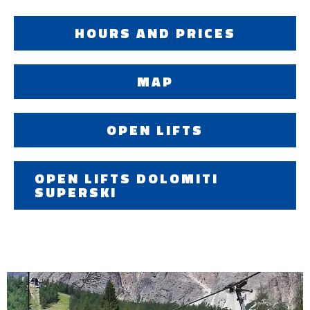
HOURS AND PRICES
MAP
OPEN LIFTS
OPEN LIFTS DOLOMITI
SUPERSKI