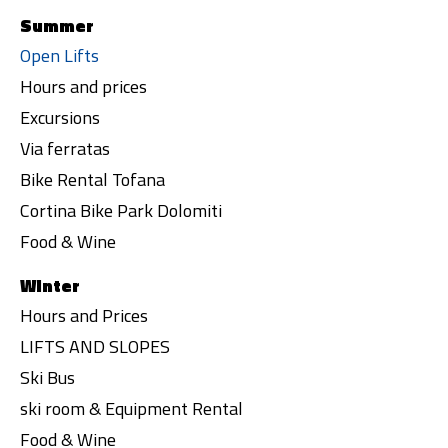
Summer
Open Lifts
Hours and prices
Excursions
Via ferratas
Bike Rental Tofana
Cortina Bike Park Dolomiti
Food & Wine
Winter
Hours and Prices
LIFTS AND SLOPES
Ski Bus
ski room & Equipment Rental
Food & Wine