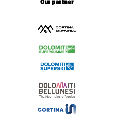
Our partner