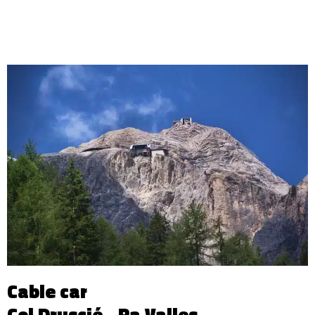
Cable car
Col Druscié - Ra Valles