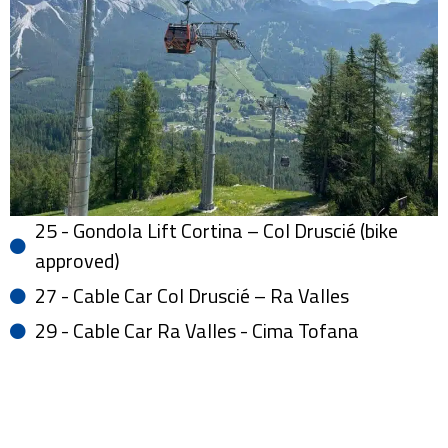
25 - Gondola Lift Cortina – Col Druscié (bike
approved)
27 - Cable Car Col Druscié – Ra Valles
29 - Cable Car Ra Valles - Cima Tofana