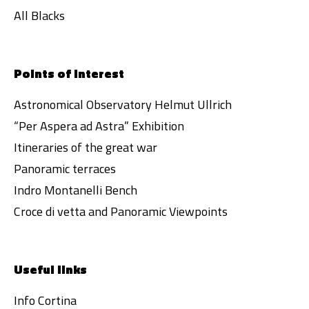
All Blacks
Points of interest
Astronomical Observatory Helmut Ullrich
“Per Aspera ad Astra” Exhibition
Itineraries of the great war
Panoramic terraces
Indro Montanelli Bench
Croce di vetta and Panoramic Viewpoints
Useful links
Info Cortina