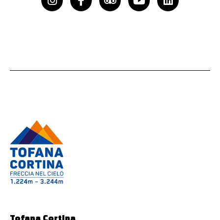
f
Tofana Cortina