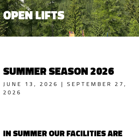
OPEN LIFTS
SUMMER SEASON 2026
JUNE 13, 2026 | SEPTEMBER 27,
2026
IN SUMMER OUR FACILITIES ARE