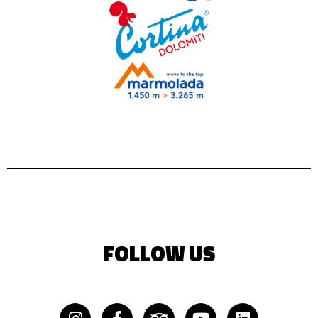
FOLLOW US
Instagram
Facebook-
Tripadvisor
Youtube
Linkedin