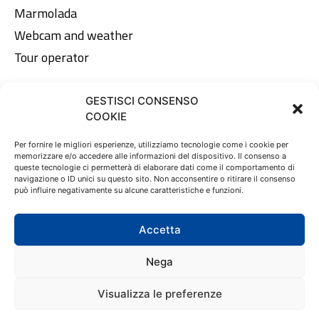
Marmolada
Webcam and weather
Tour operator
GESTISCI CONSENSO
Legal area
COOKIE
Privacy Policy
Per fornire le migliori esperienze, utilizziamo tecnologie come i cookie per
memorizzare e/o accedere alle informazioni del dispositivo. Il consenso a
Cookie Policy
queste tecnologie ci permetterà di elaborare dati come il comportamento di
navigazione o ID unici su questo sito. Non acconsentire o ritirare il consenso
può influire negativamente su alcune caratteristiche e funzioni.
EN
DE
IT
Accetta
Nega
© 2023 Tofana Srl | Via dello Stadio, 12 - 32043 Cortina
Visualizza le preferenze
d'Ampezzo (BL) | C.F. e P.IVA 01089670259 | All right
reserved - Made by
Larin