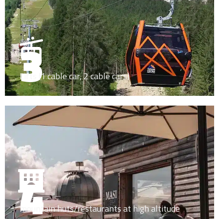
3
Lifts (1 cable car, 2 cable cars)
4
mountain huts/restaurants at high altitude