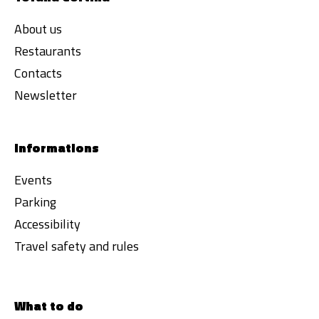
About us
Restaurants
Contacts
Newsletter
Informations
Events
Parking
Accessibility
Travel safety and rules
What to do