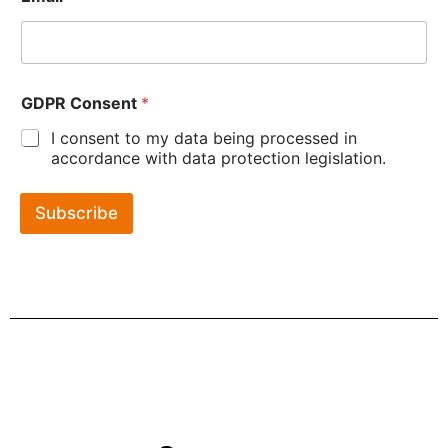
GDPR Consent
*
I consent to my data being processed in
accordance with data protection legislation.
Subscribe