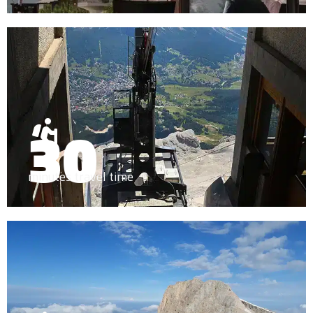
30
minutes travel time