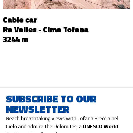
Cable car
Ra Valles - Cima Tofana
3244 m
SUBSCRIBE TO OUR
NEWSLETTER
Reach breathtaking views with Tofana Freccia nel
Cielo and admire the Dolomites, a
UNESCO World