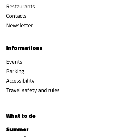
Restaurants
Contacts
Newsletter
Informations
Events
Parking
Accessibility
Travel safety and rules
What to do
Summer