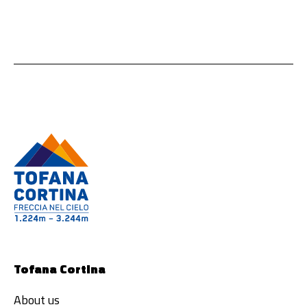
Tofana Cortina
About us