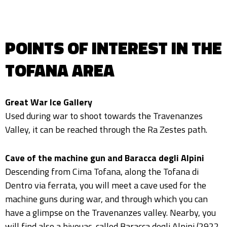
POINTS OF INTEREST IN THE
TOFANA AREA
Great War Ice Gallery
Used during war to shoot towards the Travenanzes
Valley, it can be reached through the Ra Zestes path.
Cave of the machine gun and Baracca degli Alpini
Descending from Cima Tofana, along the Tofana di
Dentro via ferrata, you will meet a cave used for the
machine guns during war, and through which you can
have a glimpse on the Travenanzes valley. Nearby, you
will find also a bivouac, called Baracca degli Alpini (2922