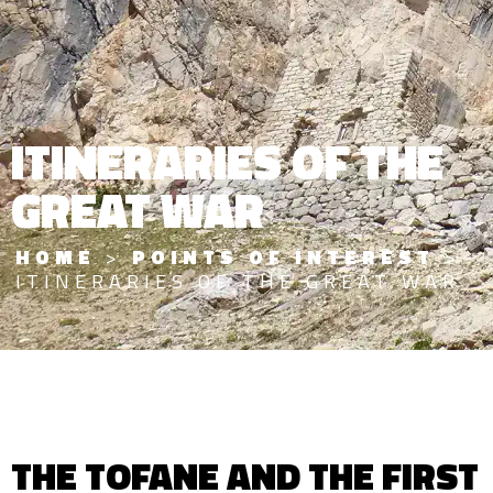
ITINERARIES OF THE
GREAT WAR
HOME
>
POINTS OF INTEREST
>
ITINERARIES OF THE GREAT WAR
THE TOFANE AND THE FIRST