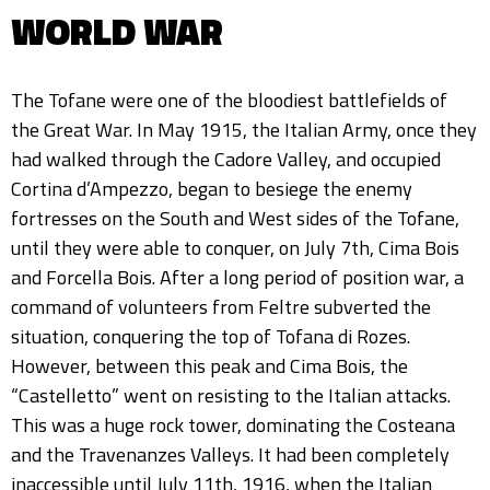
WORLD WAR
The Tofane were one of the bloodiest battlefields of
the Great War. In May 1915, the Italian Army, once they
had walked through the Cadore Valley, and occupied
Cortina d’Ampezzo, began to besiege the enemy
fortresses on the South and West sides of the Tofane,
until they were able to conquer, on July 7th, Cima Bois
and Forcella Bois. After a long period of position war, a
command of volunteers from Feltre subverted the
situation, conquering the top of Tofana di Rozes.
However, between this peak and Cima Bois, the
“Castelletto” went on resisting to the Italian attacks.
This was a huge rock tower, dominating the Costeana
and the Travenanzes Valleys. It had been completely
inaccessible until July 11th, 1916, when the Italian