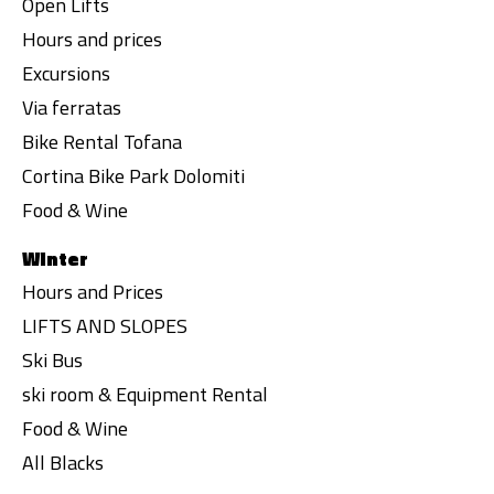
Open Lifts
Hours and prices
Excursions
Via ferratas
Bike Rental Tofana
Cortina Bike Park Dolomiti
Food & Wine
Winter
Hours and Prices
LIFTS AND SLOPES
Ski Bus
ski room & Equipment Rental
Food & Wine
All Blacks