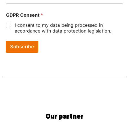
GDPR Consent
*
I consent to my data being processed in
accordance with data protection legislation.
Subscribe
Our partner