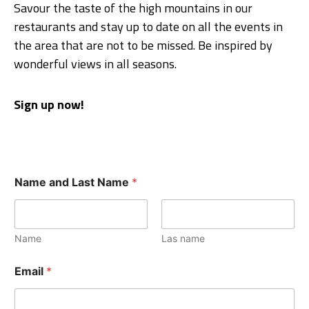
Savour the taste of the high mountains in our
restaurants and stay up to date on all the events in
the area that are not to be missed. Be inspired by
wonderful views in all seasons.
Sign up now!
Name and Last Name
*
Name
Las name
Email
*