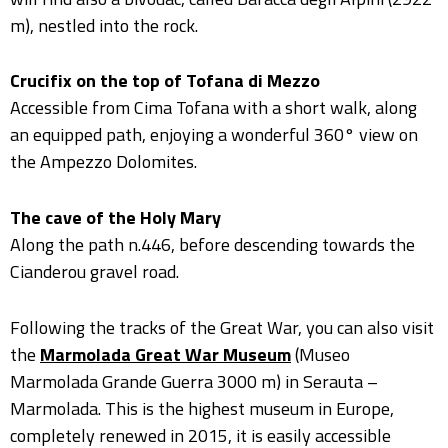
m), nestled into the rock.
Crucifix on the top of Tofana di Mezzo
Accessible from Cima Tofana with a short walk, along
an equipped path, enjoying a wonderful 360° view on
the Ampezzo Dolomites.
The cave of the Holy Mary
Along the path n.446, before descending towards the
Cianderou gravel road.
Following the tracks of the Great War, you can also visit
the
Marmolada Great War Museum
(Museo
Marmolada Grande Guerra 3000 m) in Serauta –
Marmolada. This is the highest museum in Europe,
completely renewed in 2015, it is easily accessible