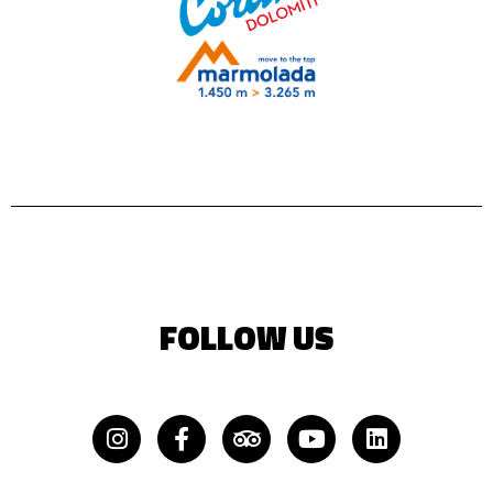
FOLLOW US
Instagram
Facebook-
Tripadvisor
Youtube
Linkedin
f