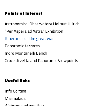
Points of interest
Astronomical Observatory Helmut Ullrich
“Per Aspera ad Astra” Exhibition
Itineraries of the great war
Panoramic terraces
Indro Montanelli Bench
Croce di vetta and Panoramic Viewpoints
Useful links
Info Cortina
Marmolada
Webcam and weather