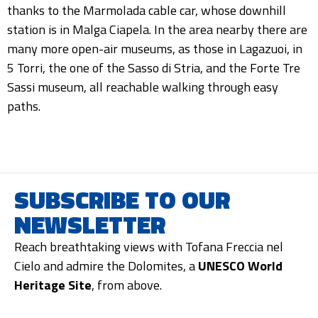
thanks to the Marmolada cable car, whose downhill
station is in Malga Ciapela. In the area nearby there are
many more open-air museums, as those in Lagazuoi, in
5 Torri, the one of the Sasso di Stria, and the Forte Tre
Sassi museum, all reachable walking through easy
paths.
SUBSCRIBE TO OUR
NEWSLETTER
Reach breathtaking views with Tofana Freccia nel
Cielo and admire the Dolomites, a
UNESCO World
Heritage Site
, from above.