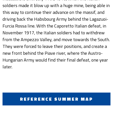
soldiers made it blow up with a huge mine, being able in
this way to continue their advance on the massif, and
driving back the Habsbourg Army behind the Lagazuoi-
Furcia Rossa line. With the Caporetto Italian defeat, in
November 1917, the Italian soldiers had to withdrew
from the Ampezzo Valley, and move towards the South.
They were forced to leave their positions, and create a
new front behind the Piave river, where the Austro-
Hungarian Army would find their final defeat, one year
later.
REFERENCE SUMMER MAP